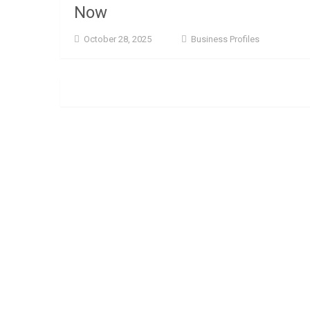
Now
October 28, 2025
Business Profiles