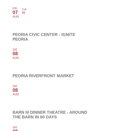
FRI
TUE
07
11
AUG
PEORIA CIVIC CENTER - IGNITE
PEORIA
SAT
08
AUG
PEORIA RIVERFRONT MARKET
SAT
08
AUG
BARN III DINNER THEATRE - AROUND
THE BARN IN 80 DAYS
SAT