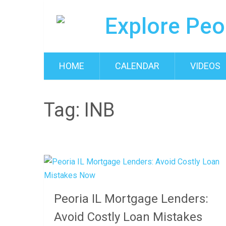
HOME
CALENDAR
VIDEOS
Tag:
INB
Peoria IL Mortgage Lenders:
Avoid Costly Loan Mistakes