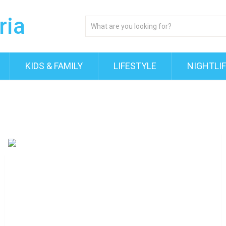
KIDS & FAMILY
LIFESTYLE
NIGHTLI