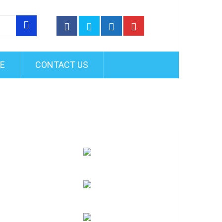
FE
CONTACT US