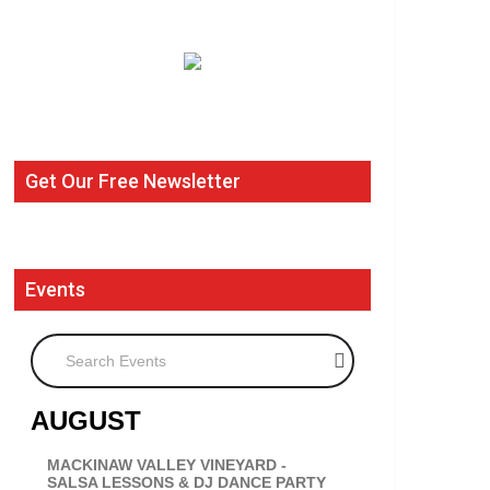
Get Our Free Newsletter
Events
Search Events
AUGUST
MACKINAW VALLEY VINEYARD -
SALSA LESSONS & DJ DANCE PARTY