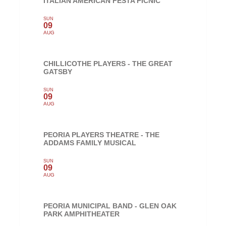
ITALIAN AMERICAN FESTA PICNIC
SUN
09
AUG
CHILLICOTHE PLAYERS - THE GREAT
GATSBY
SUN
09
AUG
PEORIA PLAYERS THEATRE - THE
ADDAMS FAMILY MUSICAL
SUN
09
AUG
PEORIA MUNICIPAL BAND - GLEN OAK
PARK AMPHITHEATER