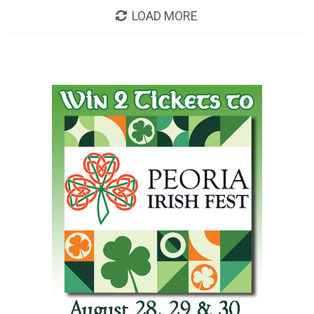
LOAD MORE