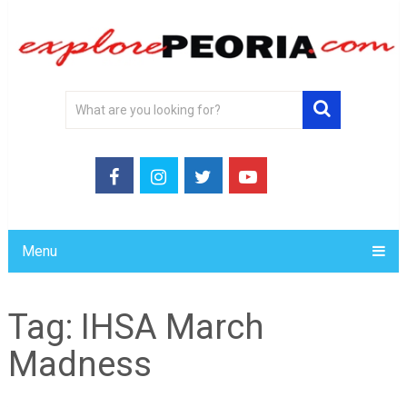
Menu
Tag:
IHSA March
Madness