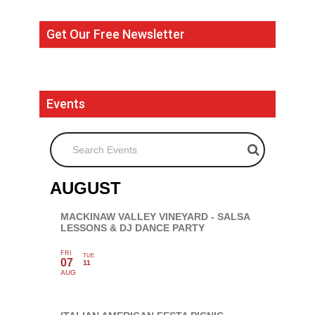
Get Our Free Newsletter
Events
Search Events
AUGUST
MACKINAW VALLEY VINEYARD - SALSA
LESSONS & DJ DANCE PARTY
FRI
TUE
07
11
AUG