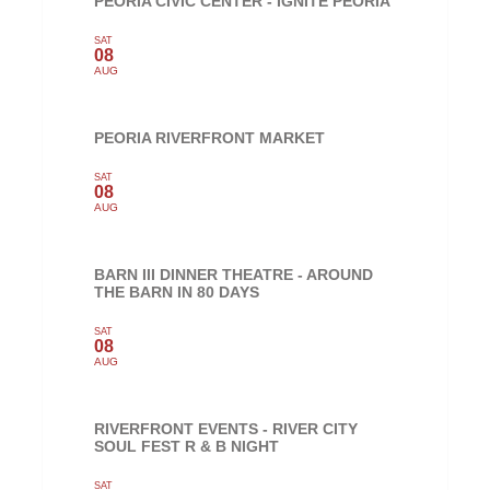
PEORIA CIVIC CENTER - IGNITE PEORIA
SAT
08
AUG
PEORIA RIVERFRONT MARKET
SAT
08
AUG
BARN III DINNER THEATRE - AROUND
THE BARN IN 80 DAYS
SAT
08
AUG
RIVERFRONT EVENTS - RIVER CITY
SOUL FEST R & B NIGHT
SAT