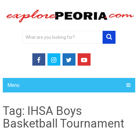
Menu
Tag:
IHSA Boys
Basketball Tournament