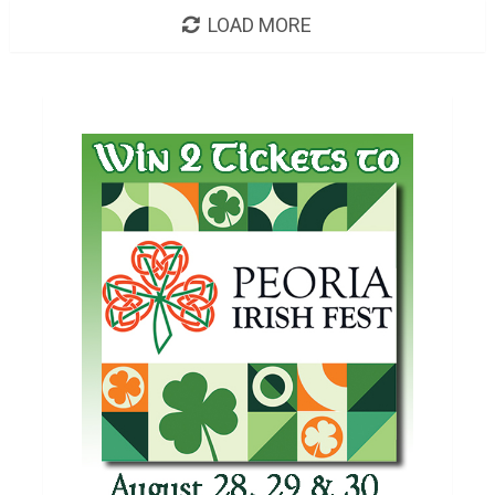
LOAD MORE