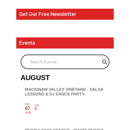
Get Our Free Newsletter
Events
Search Events
AUGUST
MACKINAW VALLEY VINEYARD - SALSA
LESSONS & DJ DANCE PARTY
FRI
TUE
07
11
AUG