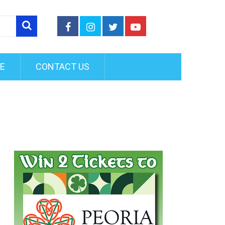
FE
CONTACT US