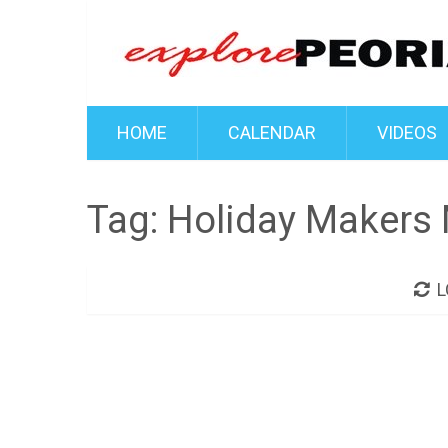
HOME
CALENDAR
VIDEOS
Tag:
Holiday Makers 
L