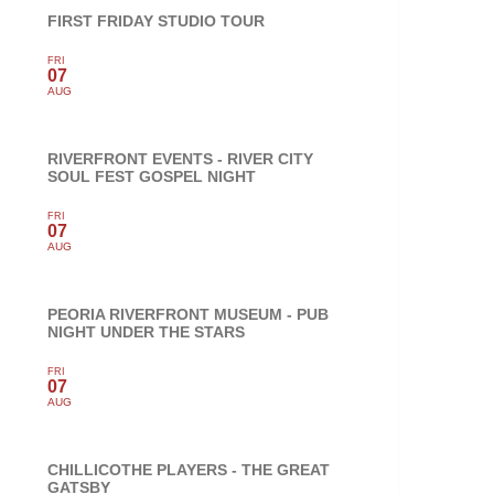
FIRST FRIDAY STUDIO TOUR
FRI
07
AUG
RIVERFRONT EVENTS - RIVER CITY
SOUL FEST GOSPEL NIGHT
FRI
07
AUG
PEORIA RIVERFRONT MUSEUM - PUB
NIGHT UNDER THE STARS
FRI
07
AUG
CHILLICOTHE PLAYERS - THE GREAT
GATSBY