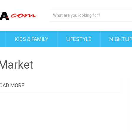
KIDS & FAMILY
LIFESTYLE
NIGHTLI
Market
OAD MORE