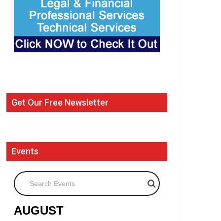
Get Our Free Newsletter
Events
Search Events
AUGUST