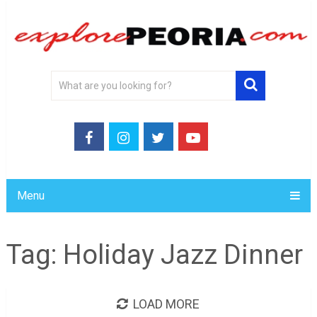
Menu
Tag:
Holiday Jazz Dinner
LOAD MORE