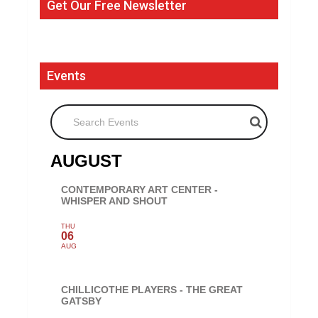
Get Our Free Newsletter
Events
Search Events
AUGUST
CONTEMPORARY ART CENTER -
WHISPER AND SHOUT
THU
06
AUG
CHILLICOTHE PLAYERS - THE GREAT
GATSBY