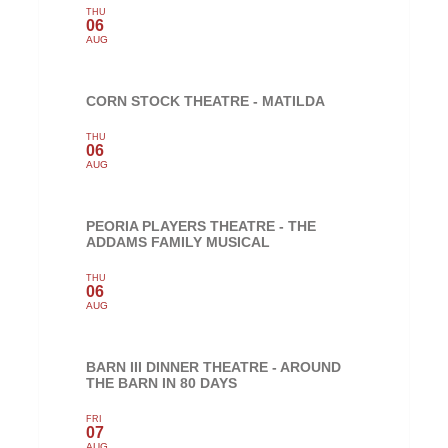
THU
06
AUG
CORN STOCK THEATRE - MATILDA
THU
06
AUG
PEORIA PLAYERS THEATRE - THE
ADDAMS FAMILY MUSICAL
THU
06
AUG
BARN III DINNER THEATRE - AROUND
THE BARN IN 80 DAYS
FRI
07
AUG