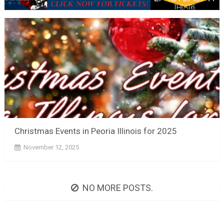
Christmas Events in Peoria Illinois for 2025
November 12, 2025
NO MORE POSTS.