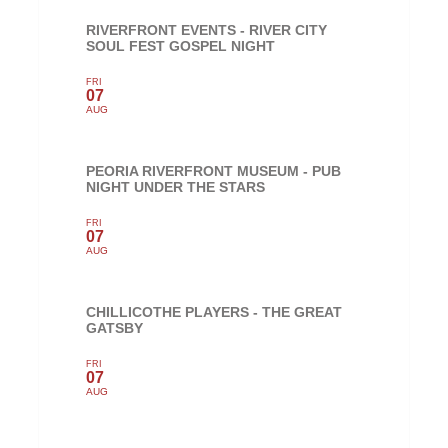
RIVERFRONT EVENTS - RIVER CITY
SOUL FEST GOSPEL NIGHT
FRI
07
AUG
PEORIA RIVERFRONT MUSEUM - PUB
NIGHT UNDER THE STARS
FRI
07
AUG
CHILLICOTHE PLAYERS - THE GREAT
GATSBY
FRI
07
AUG