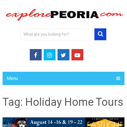
Menu
Tag:
Holiday Home Tours