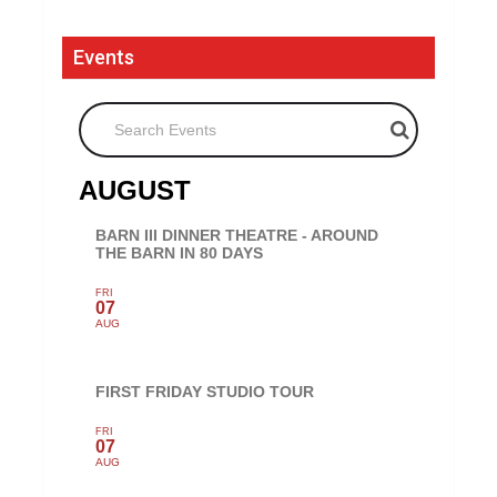
Events
Search Events
AUGUST
BARN III DINNER THEATRE - AROUND
THE BARN IN 80 DAYS
FRI
07
AUG
FIRST FRIDAY STUDIO TOUR
FRI
07
AUG