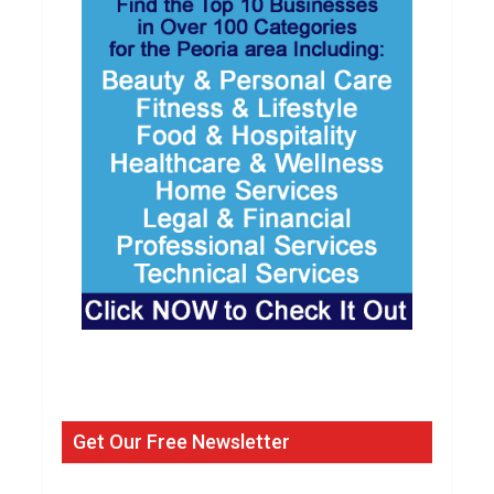
Get Our Free Newsletter