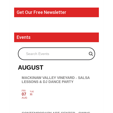
Get Our Free Newsletter
Events
Search Events
AUGUST
MACKINAW VALLEY VINEYARD - SALSA
LESSONS & DJ DANCE PARTY
FRI
TUE
07
11
AUG