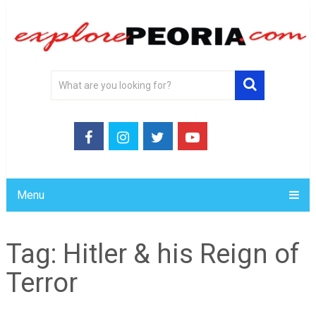
Menu
Tag:
Hitler & his Reign of
Terror