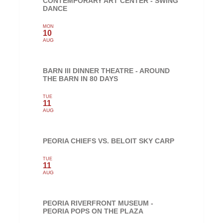
CONTEMPORARY ART CENTER - SWING
DANCE
MON
10
AUG
BARN III DINNER THEATRE - AROUND
THE BARN IN 80 DAYS
TUE
11
AUG
PEORIA CHIEFS VS. BELOIT SKY CARP
TUE
11
AUG
PEORIA RIVERFRONT MUSEUM -
PEORIA POPS ON THE PLAZA