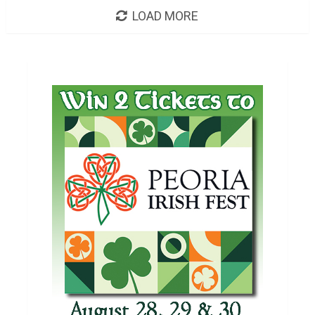
LOAD MORE