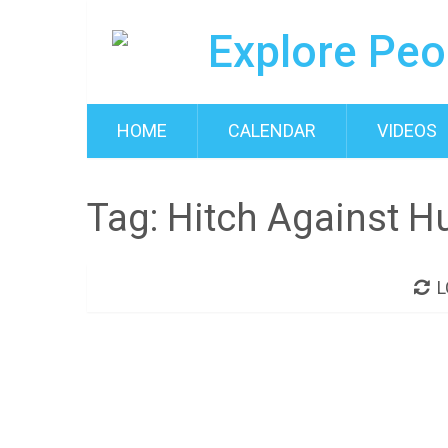
HOME
CALENDAR
VIDEOS
Tag:
Hitch Against H
L