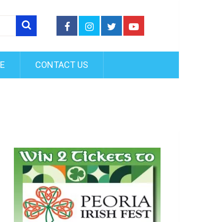
FE
CONTACT US