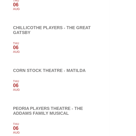
THU
06
AUG
CHILLICOTHE PLAYERS - THE GREAT
GATSBY
THU
06
AUG
CORN STOCK THEATRE - MATILDA
THU
06
AUG
PEORIA PLAYERS THEATRE - THE
ADDAMS FAMILY MUSICAL
THU
06
AUG