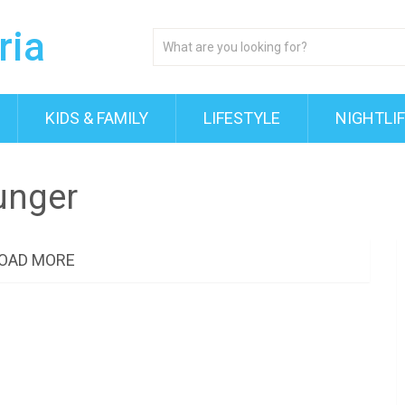
KIDS & FAMILY
LIFESTYLE
NIGHTLI
unger
OAD MORE