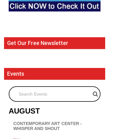
Get Our Free Newsletter
Events
Search Events
AUGUST
CONTEMPORARY ART CENTER -
WHISPER AND SHOUT