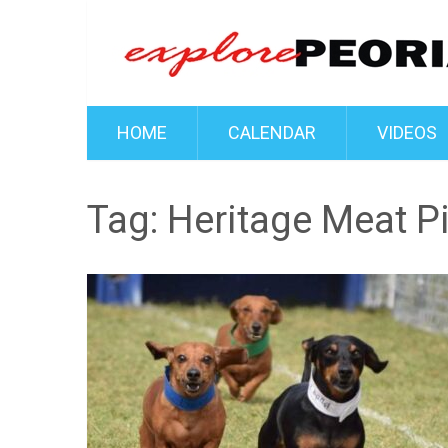
HOME
CALENDAR
VIDEOS
Tag:
Heritage Meat P