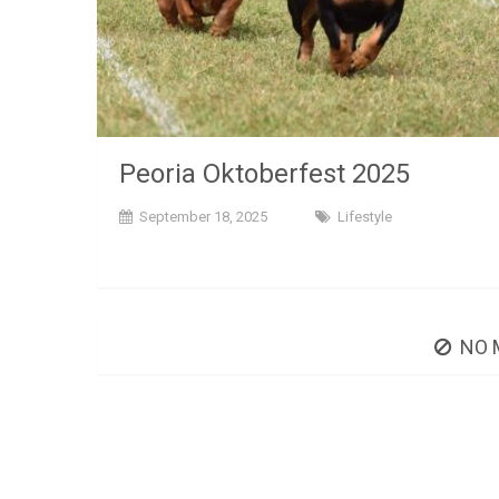
Peoria Oktoberfest 2025
September 18, 2025
Lifestyle
NO 