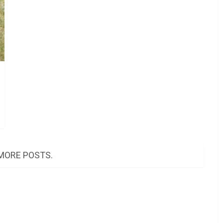
MORE POSTS.