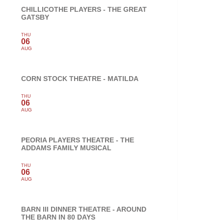
CHILLICOTHE PLAYERS - THE GREAT
GATSBY
THU
06
AUG
CORN STOCK THEATRE - MATILDA
THU
06
AUG
PEORIA PLAYERS THEATRE - THE
ADDAMS FAMILY MUSICAL
THU
06
AUG
BARN III DINNER THEATRE - AROUND
THE BARN IN 80 DAYS