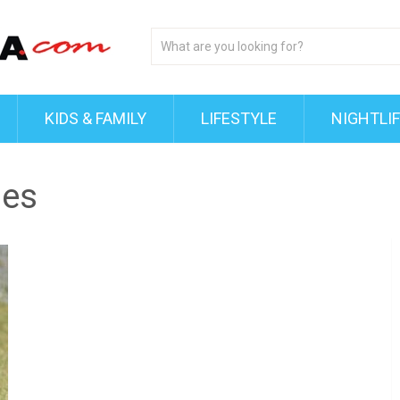
KIDS & FAMILY
LIFESTYLE
NIGHTLI
ies