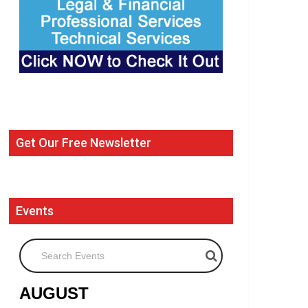
Get Our Free Newsletter
Events
Search Events
AUGUST