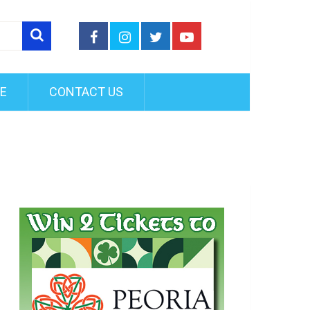
FE
CONTACT US