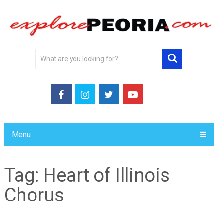
Menu
Tag:
Heart of Illinois
Chorus