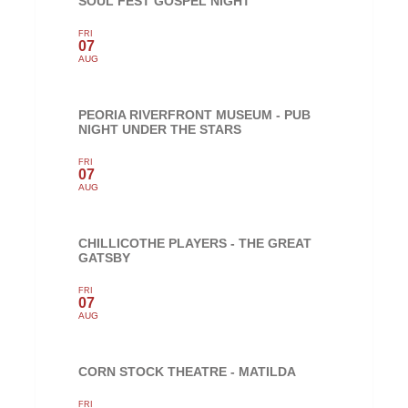
SOUL FEST GOSPEL NIGHT
FRI
07
AUG
PEORIA RIVERFRONT MUSEUM - PUB
NIGHT UNDER THE STARS
FRI
07
AUG
CHILLICOTHE PLAYERS - THE GREAT
GATSBY
FRI
07
AUG
CORN STOCK THEATRE - MATILDA
FRI