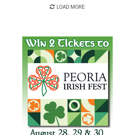
LOAD MORE