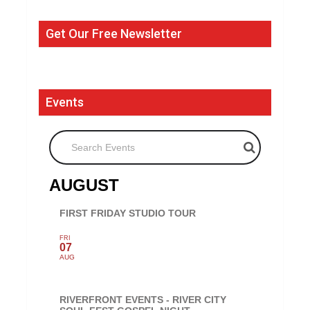
Get Our Free Newsletter
Events
Search Events
AUGUST
FIRST FRIDAY STUDIO TOUR
FRI
07
AUG
RIVERFRONT EVENTS - RIVER CITY