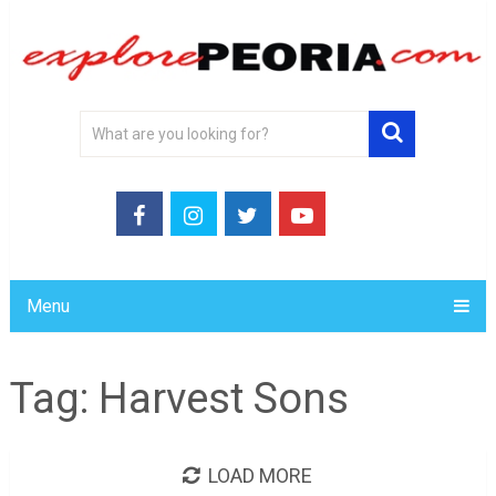
Menu
Tag:
Harvest Sons
LOAD MORE