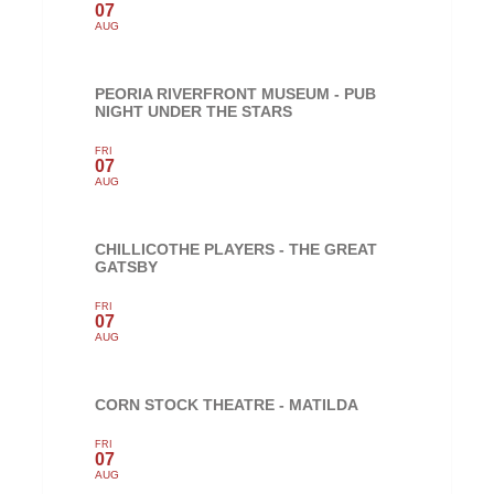
07
AUG
PEORIA RIVERFRONT MUSEUM - PUB
NIGHT UNDER THE STARS
FRI
07
AUG
CHILLICOTHE PLAYERS - THE GREAT
GATSBY
FRI
07
AUG
CORN STOCK THEATRE - MATILDA
FRI
07
AUG