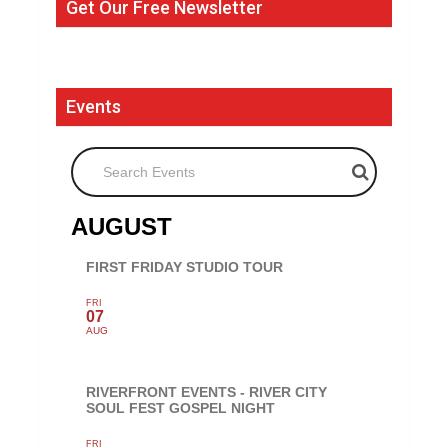
Get Our Free Newsletter
Events
Search Events
AUGUST
FIRST FRIDAY STUDIO TOUR
FRI
07
AUG
RIVERFRONT EVENTS - RIVER CITY
SOUL FEST GOSPEL NIGHT
FRI