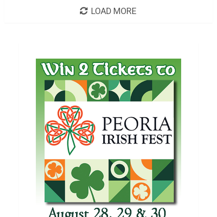
LOAD MORE