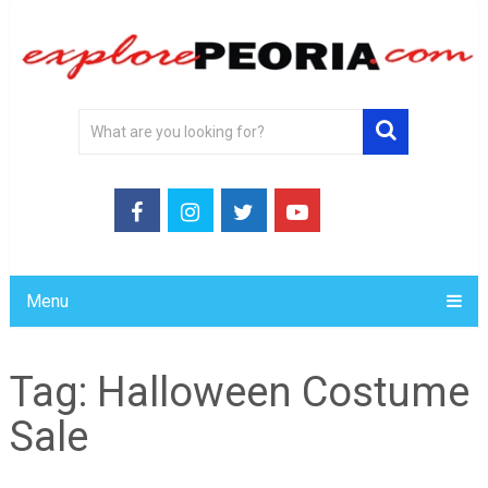
Menu
Tag:
Halloween Costume
Sale