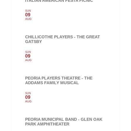
ITALIAN AMERICAN FESTA PICNIC
SUN
09
AUG
CHILLICOTHE PLAYERS - THE GREAT
GATSBY
SUN
09
AUG
PEORIA PLAYERS THEATRE - THE
ADDAMS FAMILY MUSICAL
SUN
09
AUG
PEORIA MUNICIPAL BAND - GLEN OAK
PARK AMPHITHEATER