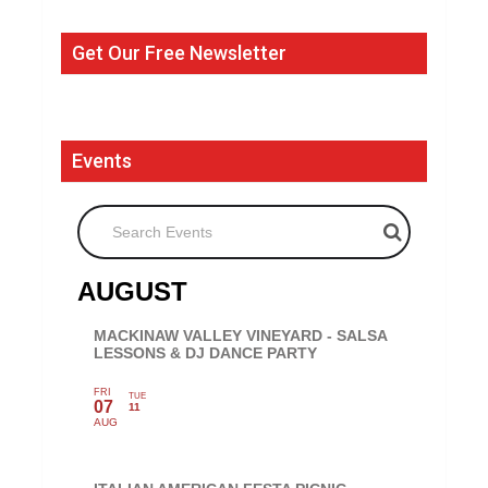
Get Our Free Newsletter
Events
Search Events
AUGUST
MACKINAW VALLEY VINEYARD - SALSA
LESSONS & DJ DANCE PARTY
FRI
TUE
07
11
AUG