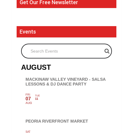
Get Our Free Newsletter
Events
Search Events
AUGUST
MACKINAW VALLEY VINEYARD - SALSA
LESSONS & DJ DANCE PARTY
FRI
TUE
07
11
AUG
PEORIA RIVERFRONT MARKET
SAT