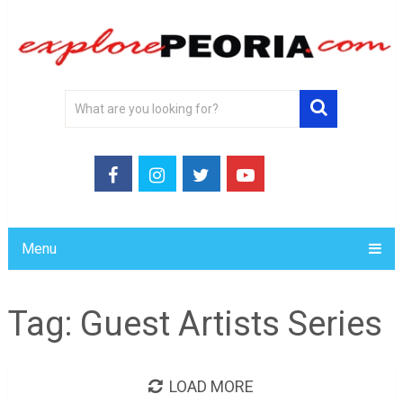
Menu
Tag:
Guest Artists Series
LOAD MORE