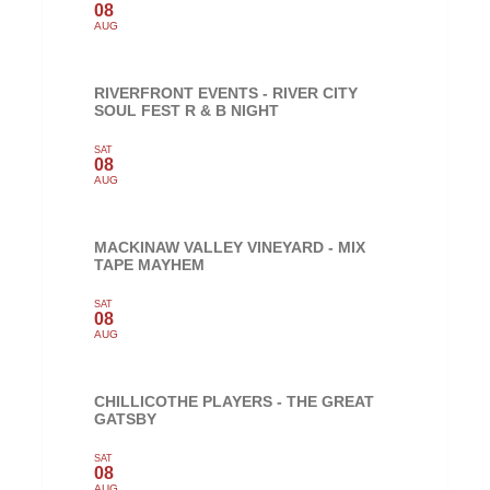
08
AUG
RIVERFRONT EVENTS - RIVER CITY
SOUL FEST R & B NIGHT
SAT
08
AUG
MACKINAW VALLEY VINEYARD - MIX
TAPE MAYHEM
SAT
08
AUG
CHILLICOTHE PLAYERS - THE GREAT
GATSBY
SAT
08
AUG