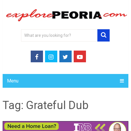
Menu
Tag:
Grateful Dub