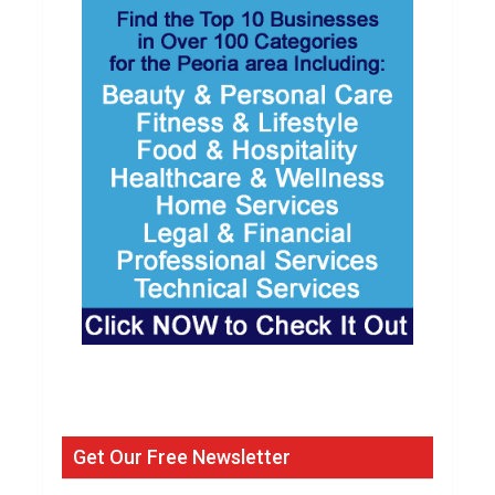
Get Our Free Newsletter