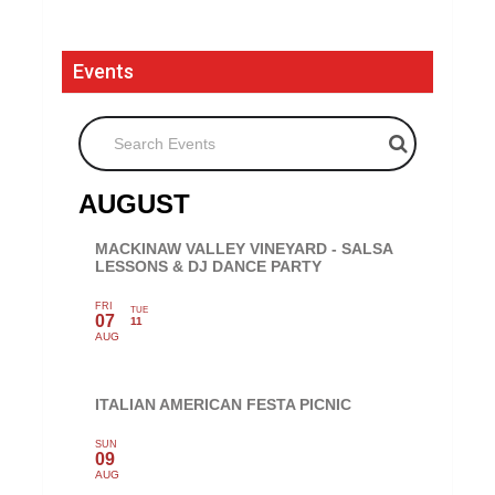
Events
Search Events
AUGUST
MACKINAW VALLEY VINEYARD - SALSA
LESSONS & DJ DANCE PARTY
FRI
TUE
07
11
AUG
ITALIAN AMERICAN FESTA PICNIC
SUN
09
AUG