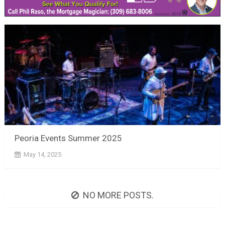
Peoria Events Summer 2025
May 14, 2025
NO MORE POSTS.