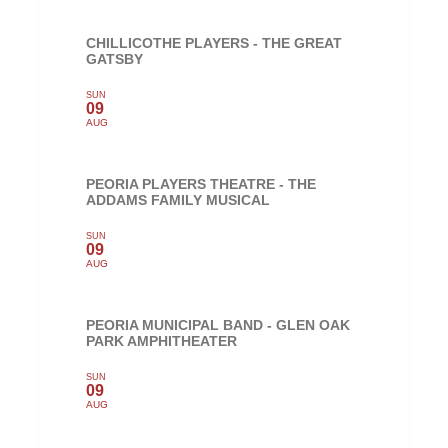
CHILLICOTHE PLAYERS - THE GREAT
GATSBY
SUN
09
AUG
PEORIA PLAYERS THEATRE - THE
ADDAMS FAMILY MUSICAL
SUN
09
AUG
PEORIA MUNICIPAL BAND - GLEN OAK
PARK AMPHITHEATER
SUN
09
AUG