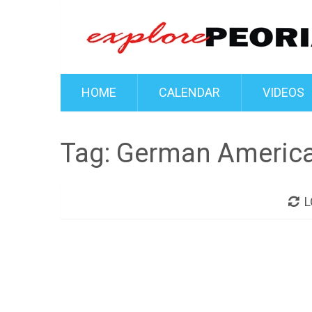
HOME
CALENDAR
VIDEOS
Tag:
German America 
L