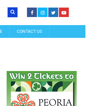
FE
CONTACT US