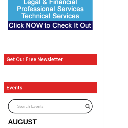
Get Our Free Newsletter
Events
Search Events
AUGUST