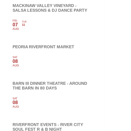
MACKINAW VALLEY VINEYARD -
SALSA LESSONS & DJ DANCE PARTY
FRI
TUE
07
11
AUG
PEORIA RIVERFRONT MARKET
SAT
08
AUG
BARN III DINNER THEATRE - AROUND
THE BARN IN 80 DAYS
SAT
08
AUG
RIVERFRONT EVENTS - RIVER CITY
SOUL FEST R & B NIGHT