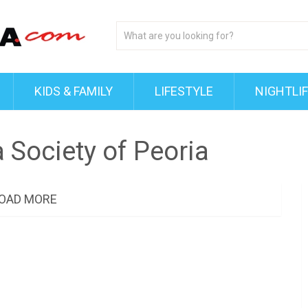
KIDS & FAMILY
LIFESTYLE
NIGHTLI
Society of Peoria
OAD MORE