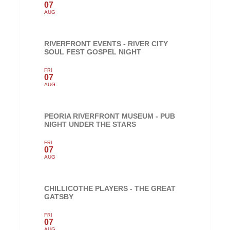
07
AUG
RIVERFRONT EVENTS - RIVER CITY
SOUL FEST GOSPEL NIGHT
FRI
07
AUG
PEORIA RIVERFRONT MUSEUM - PUB
NIGHT UNDER THE STARS
FRI
07
AUG
CHILLICOTHE PLAYERS - THE GREAT
GATSBY
FRI
07
AUG