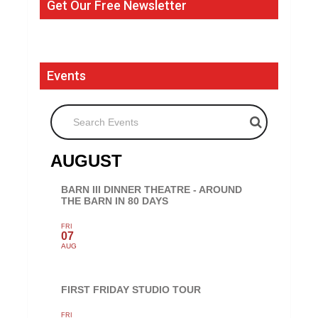
Get Our Free Newsletter
Events
Search Events
AUGUST
BARN III DINNER THEATRE - AROUND
THE BARN IN 80 DAYS
FRI
07
AUG
FIRST FRIDAY STUDIO TOUR
FRI