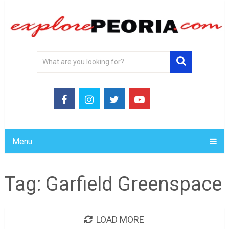
Menu
Tag:
Garfield Greenspace
LOAD MORE