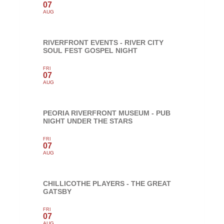
07
AUG
RIVERFRONT EVENTS - RIVER CITY
SOUL FEST GOSPEL NIGHT
FRI
07
AUG
PEORIA RIVERFRONT MUSEUM - PUB
NIGHT UNDER THE STARS
FRI
07
AUG
CHILLICOTHE PLAYERS - THE GREAT
GATSBY
FRI
07
AUG