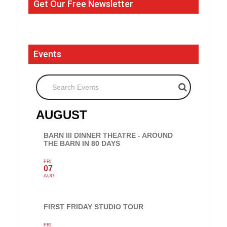
Get Our Free Newsletter
Events
Search Events
AUGUST
BARN III DINNER THEATRE - AROUND
THE BARN IN 80 DAYS
FRI
07
AUG
FIRST FRIDAY STUDIO TOUR
FRI