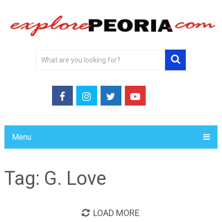
Menu
Tag:
G. Love
LOAD MORE