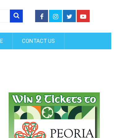
FE
CONTACT US