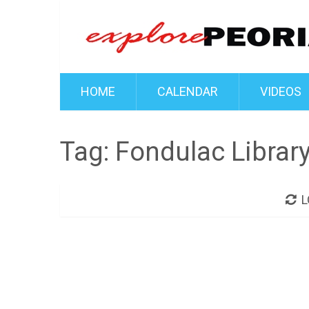
HOME
CALENDAR
VIDEOS
Tag:
Fondulac Librar
L