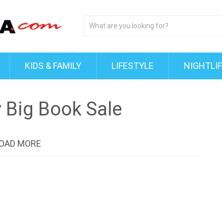
KIDS & FAMILY
LIFESTYLE
NIGHTLI
y Big Book Sale
OAD MORE