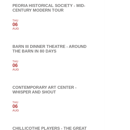
PEORIA HISTORICAL SOCIETY - MID-
CENTURY MODERN TOUR
THU
06
AUG
BARN III DINNER THEATRE - AROUND
THE BARN IN 80 DAYS
THU
06
AUG
CONTEMPORARY ART CENTER -
WHISPER AND SHOUT
THU
06
AUG
CHILLICOTHE PLAYERS - THE GREAT