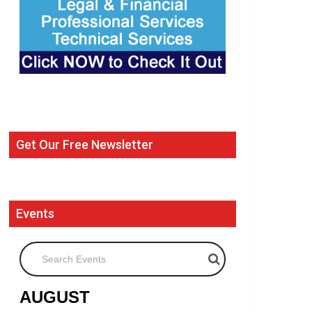
Get Our Free Newsletter
Events
Search Events
AUGUST