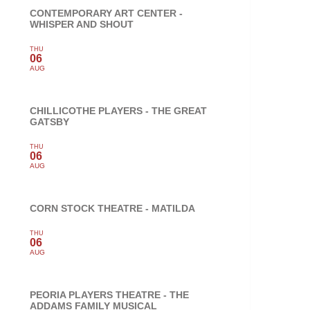
CONTEMPORARY ART CENTER -
WHISPER AND SHOUT
THU
06
AUG
CHILLICOTHE PLAYERS - THE GREAT
GATSBY
THU
06
AUG
CORN STOCK THEATRE - MATILDA
THU
06
AUG
PEORIA PLAYERS THEATRE - THE
ADDAMS FAMILY MUSICAL