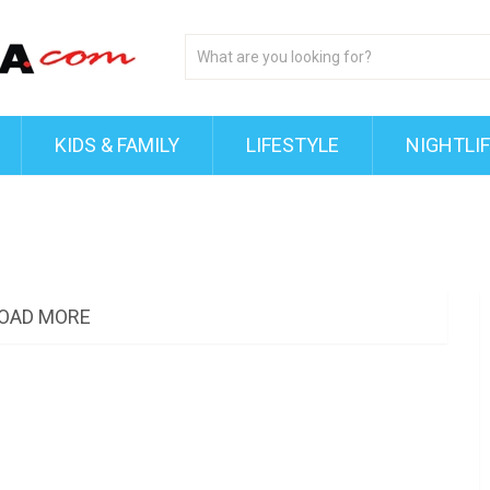
KIDS & FAMILY
LIFESTYLE
NIGHTLI
OAD MORE