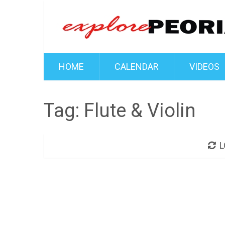
HOME
CALENDAR
VIDEOS
Tag:
Flute & Violin
L