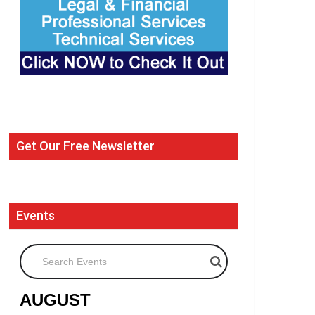
Get Our Free Newsletter
Events
Search Events
AUGUST