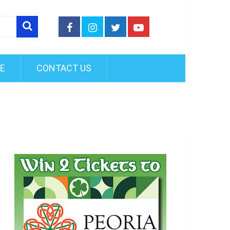
FE
CONTACT US