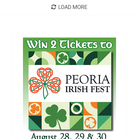
LOAD MORE