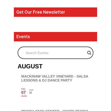
Get Our Free Newsletter
Events
Search Events
AUGUST
MACKINAW VALLEY VINEYARD - SALSA
LESSONS & DJ DANCE PARTY
FRI
TUE
07
11
AUG