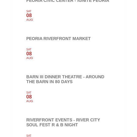
PEORIA CIVIC CENTER - IGNITE PEORIA
SAT
08
AUG
PEORIA RIVERFRONT MARKET
SAT
08
AUG
BARN III DINNER THEATRE - AROUND
THE BARN IN 80 DAYS
SAT
08
AUG
RIVERFRONT EVENTS - RIVER CITY
SOUL FEST R & B NIGHT
SAT