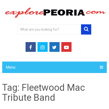
Menu
Tag:
Fleetwood Mac
Tribute Band