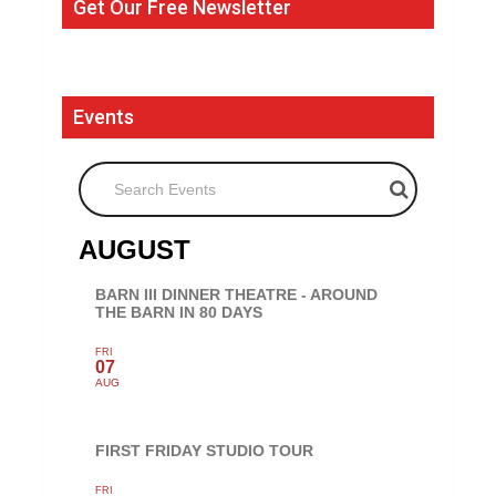
Get Our Free Newsletter
Events
Search Events
AUGUST
BARN III DINNER THEATRE - AROUND
THE BARN IN 80 DAYS
FRI
07
AUG
FIRST FRIDAY STUDIO TOUR
FRI