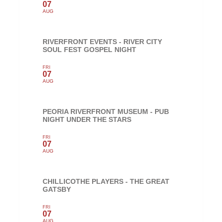
07
AUG
RIVERFRONT EVENTS - RIVER CITY
SOUL FEST GOSPEL NIGHT
FRI
07
AUG
PEORIA RIVERFRONT MUSEUM - PUB
NIGHT UNDER THE STARS
FRI
07
AUG
CHILLICOTHE PLAYERS - THE GREAT
GATSBY
FRI
07
AUG