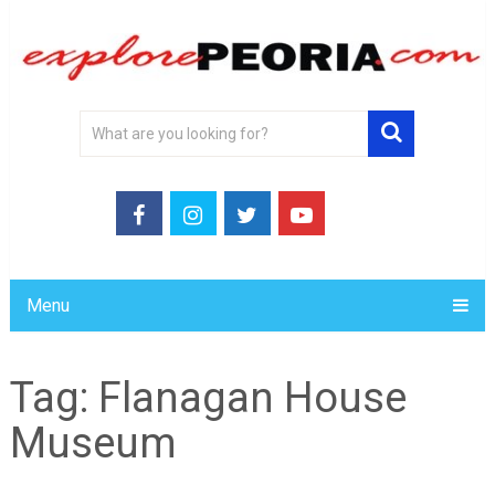
Menu
Tag:
Flanagan House
Museum