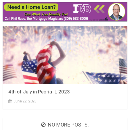
4th of July in Peoria IL 2023
June 22, 2023
NO MORE POSTS.