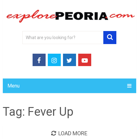
Menu
Tag:
Fever Up
LOAD MORE