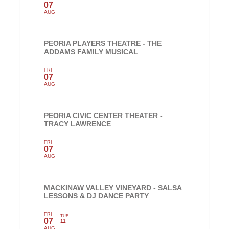
07
AUG
PEORIA PLAYERS THEATRE - THE
ADDAMS FAMILY MUSICAL
FRI
07
AUG
PEORIA CIVIC CENTER THEATER -
TRACY LAWRENCE
FRI
07
AUG
MACKINAW VALLEY VINEYARD - SALSA
LESSONS & DJ DANCE PARTY
FRI
TUE
07
11
AUG