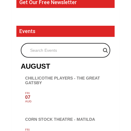
Get Our Free Newsletter
Events
Search Events
AUGUST
CHILLICOTHE PLAYERS - THE GREAT
GATSBY
FRI
07
AUG
CORN STOCK THEATRE - MATILDA
FRI