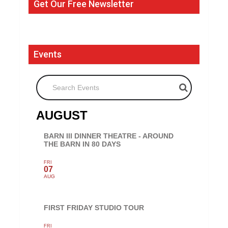
Get Our Free Newsletter
Events
Search Events
AUGUST
BARN III DINNER THEATRE - AROUND
THE BARN IN 80 DAYS
FRI
07
AUG
FIRST FRIDAY STUDIO TOUR
FRI