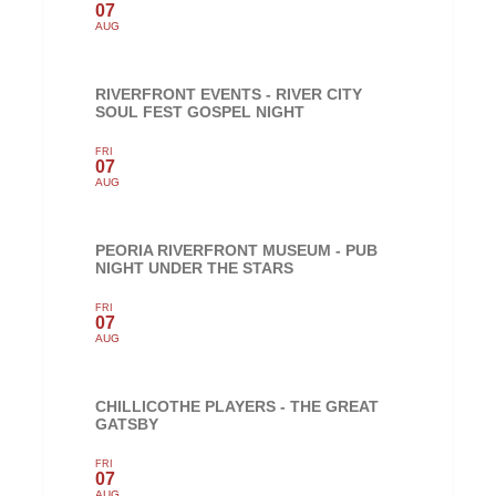
07
AUG
RIVERFRONT EVENTS - RIVER CITY
SOUL FEST GOSPEL NIGHT
FRI
07
AUG
PEORIA RIVERFRONT MUSEUM - PUB
NIGHT UNDER THE STARS
FRI
07
AUG
CHILLICOTHE PLAYERS - THE GREAT
GATSBY
FRI
07
AUG