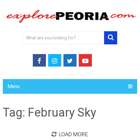
Menu
Tag:
February Sky
LOAD MORE