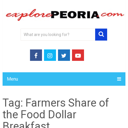
Menu
Tag:
Farmers Share of
the Food Dollar
Breakfast