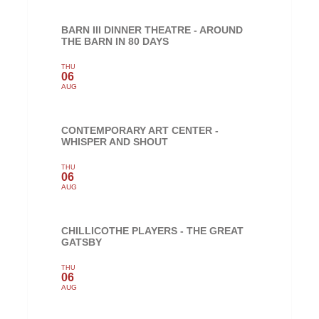
BARN III DINNER THEATRE - AROUND
THE BARN IN 80 DAYS
THU
06
AUG
CONTEMPORARY ART CENTER -
WHISPER AND SHOUT
THU
06
AUG
CHILLICOTHE PLAYERS - THE GREAT
GATSBY
THU
06
AUG