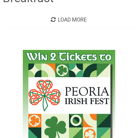
LOAD MORE