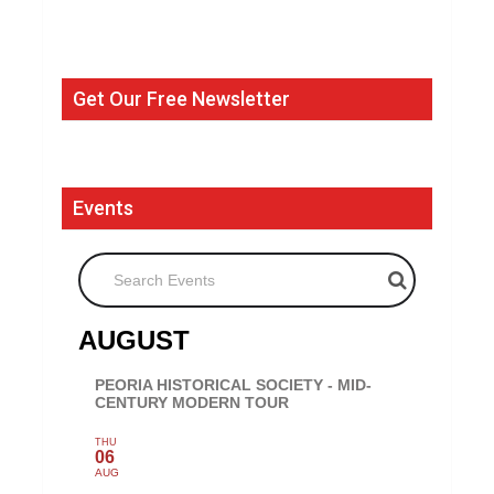
Get Our Free Newsletter
Events
Search Events
AUGUST
PEORIA HISTORICAL SOCIETY - MID-
CENTURY MODERN TOUR
THU
06
AUG