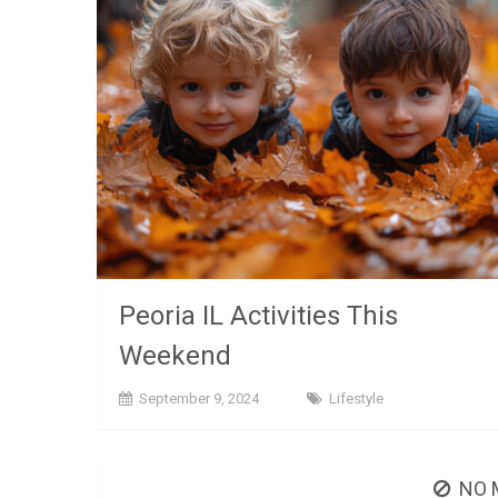
Peoria IL Activities This
Weekend
September 9, 2024
Lifestyle
NO 