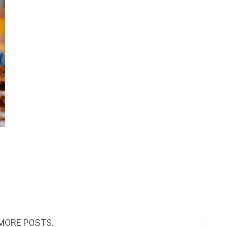
MORE POSTS.