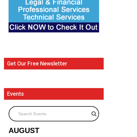
Get Our Free Newsletter
Events
Search Events
AUGUST