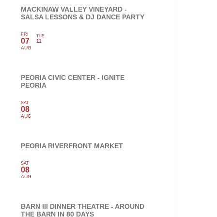
MACKINAW VALLEY VINEYARD -
SALSA LESSONS & DJ DANCE PARTY
FRI
TUE
07
11
AUG
PEORIA CIVIC CENTER - IGNITE
PEORIA
SAT
08
AUG
PEORIA RIVERFRONT MARKET
SAT
08
AUG
BARN III DINNER THEATRE - AROUND
THE BARN IN 80 DAYS