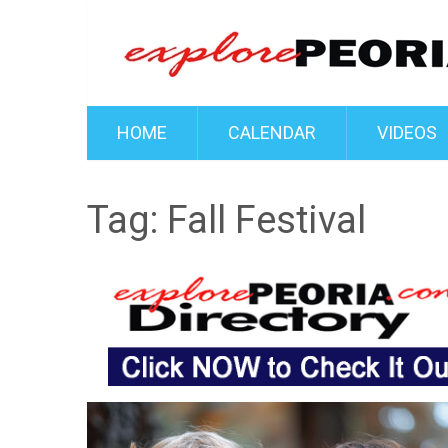
HOME
CALENDAR
VIDEOS
Tag:
Fall Festival