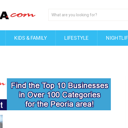
KIDS & FAMILY
LIFESTYLE
NIGHTLI