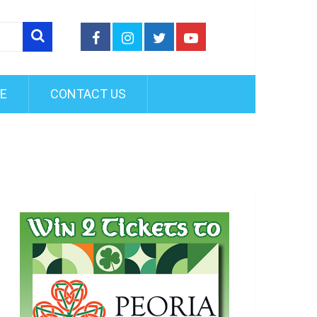
FE
CONTACT US