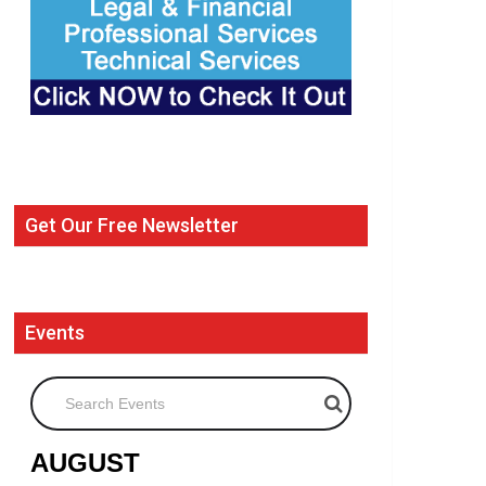
Get Our Free Newsletter
Events
Search Events
AUGUST