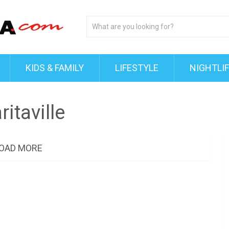
KIDS & FAMILY
LIFESTYLE
NIGHTLI
itaville
OAD MORE