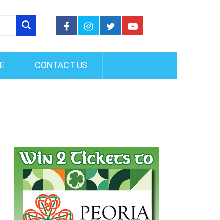
FE
CONTACT US