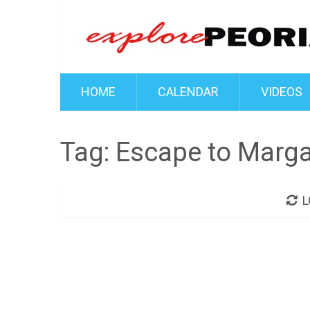
HOME
CALENDAR
VIDEOS
Tag:
Escape to Margar
L