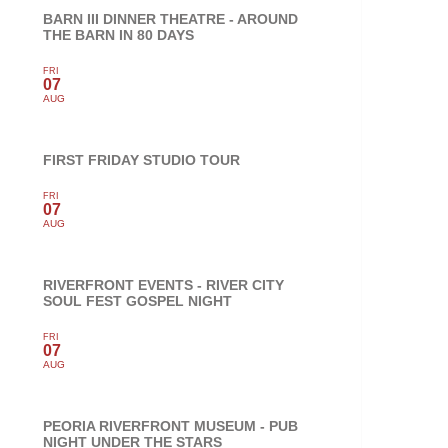
BARN III DINNER THEATRE - AROUND
THE BARN IN 80 DAYS
FRI
07
AUG
FIRST FRIDAY STUDIO TOUR
FRI
07
AUG
RIVERFRONT EVENTS - RIVER CITY
SOUL FEST GOSPEL NIGHT
FRI
07
AUG
PEORIA RIVERFRONT MUSEUM - PUB
NIGHT UNDER THE STARS