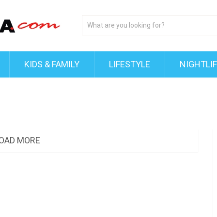
KIDS & FAMILY
LIFESTYLE
NIGHTLI
OAD MORE