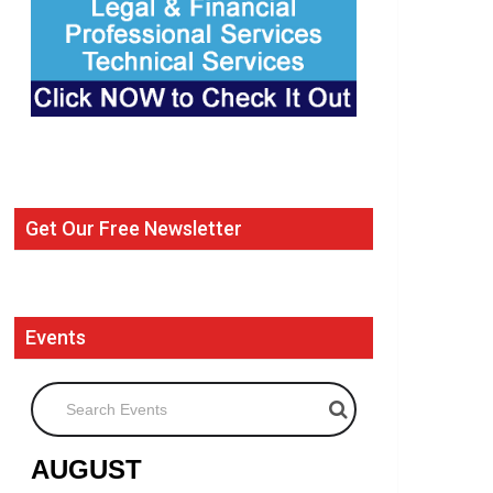
Get Our Free Newsletter
Events
Search Events
AUGUST