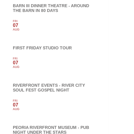
BARN III DINNER THEATRE - AROUND
THE BARN IN 80 DAYS
FRI
07
AUG
FIRST FRIDAY STUDIO TOUR
FRI
07
AUG
RIVERFRONT EVENTS - RIVER CITY
SOUL FEST GOSPEL NIGHT
FRI
07
AUG
PEORIA RIVERFRONT MUSEUM - PUB
NIGHT UNDER THE STARS