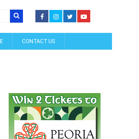
FE
CONTACT US