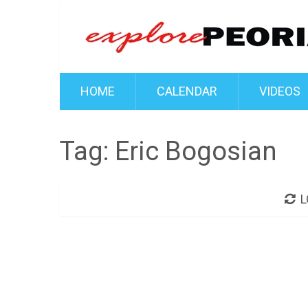
HOME
CALENDAR
VIDEOS
Tag:
Eric Bogosian
L