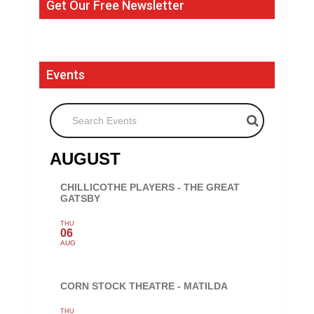
Get Our Free Newsletter
Events
Search Events
AUGUST
CHILLICOTHE PLAYERS - THE GREAT
GATSBY
THU
06
AUG
CORN STOCK THEATRE - MATILDA
THU