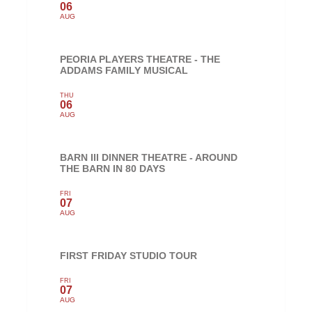
06
AUG
PEORIA PLAYERS THEATRE - THE
ADDAMS FAMILY MUSICAL
THU
06
AUG
BARN III DINNER THEATRE - AROUND
THE BARN IN 80 DAYS
FRI
07
AUG
FIRST FRIDAY STUDIO TOUR
FRI
07
AUG