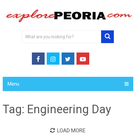
Menu
Tag:
Engineering Day
LOAD MORE