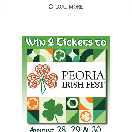
LOAD MORE