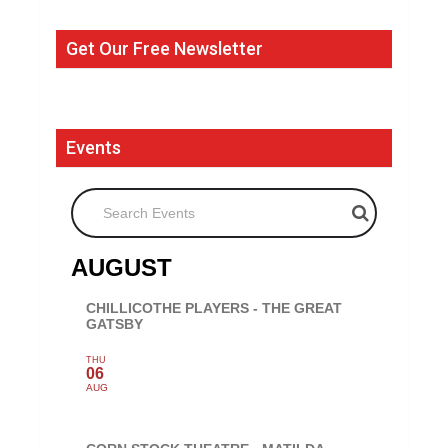
Get Our Free Newsletter
Events
Search Events
AUGUST
CHILLICOTHE PLAYERS - THE GREAT
GATSBY
THU
06
AUG