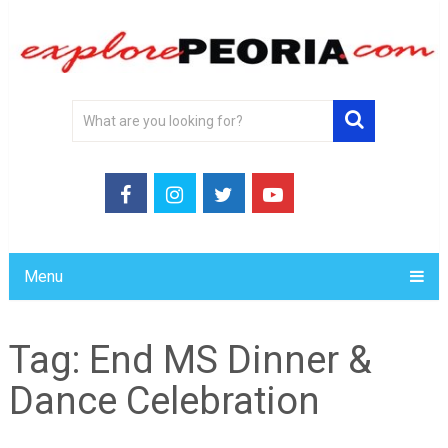
Menu
Tag:
End MS Dinner &
Dance Celebration