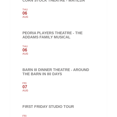
CORN STOCK THEATRE - MATILDA
THU
06
AUG
PEORIA PLAYERS THEATRE - THE
ADDAMS FAMILY MUSICAL
THU
06
AUG
BARN III DINNER THEATRE - AROUND
THE BARN IN 80 DAYS
FRI
07
AUG
FIRST FRIDAY STUDIO TOUR
FRI