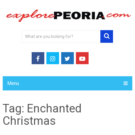
Menu
Tag:
Enchanted
Christmas