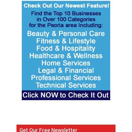
Get Our Free Newsletter