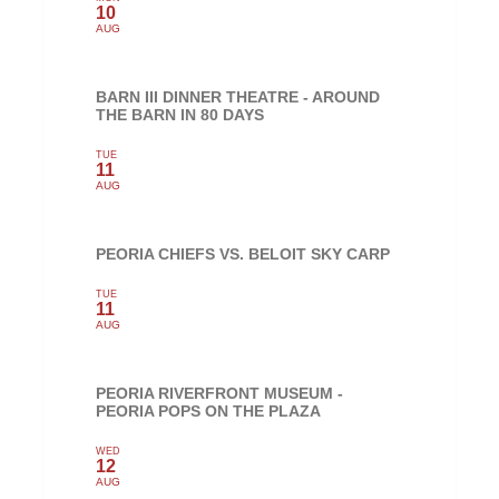
10
AUG
BARN III DINNER THEATRE - AROUND
THE BARN IN 80 DAYS
TUE
11
AUG
PEORIA CHIEFS VS. BELOIT SKY CARP
TUE
11
AUG
PEORIA RIVERFRONT MUSEUM -
PEORIA POPS ON THE PLAZA
WED
12
AUG