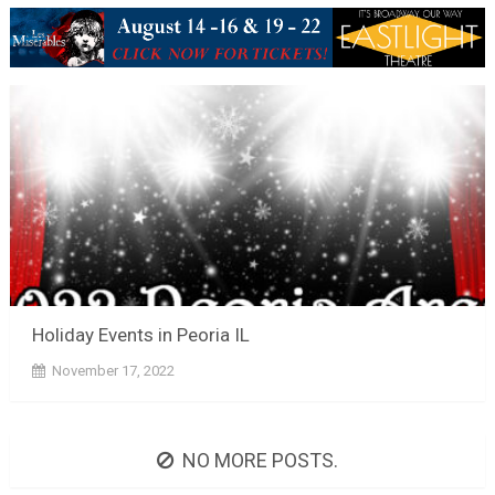
Holiday Events in Peoria IL
November 17, 2022
NO MORE POSTS.