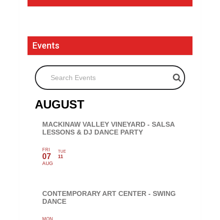
Events
Search Events
AUGUST
MACKINAW VALLEY VINEYARD - SALSA
LESSONS & DJ DANCE PARTY
FRI
TUE
07
11
AUG
CONTEMPORARY ART CENTER - SWING
DANCE
MON