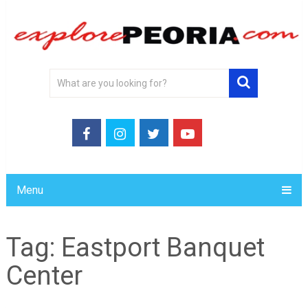
Menu
Tag:
Eastport Banquet
Center