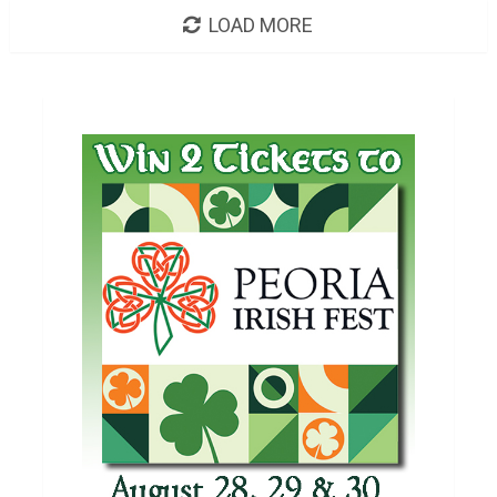
LOAD MORE