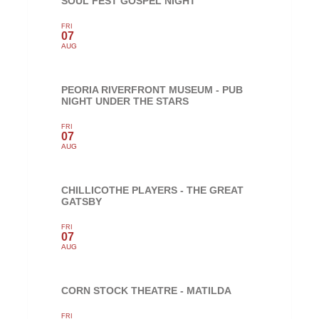
SOUL FEST GOSPEL NIGHT
FRI
07
AUG
PEORIA RIVERFRONT MUSEUM - PUB
NIGHT UNDER THE STARS
FRI
07
AUG
CHILLICOTHE PLAYERS - THE GREAT
GATSBY
FRI
07
AUG
CORN STOCK THEATRE - MATILDA
FRI