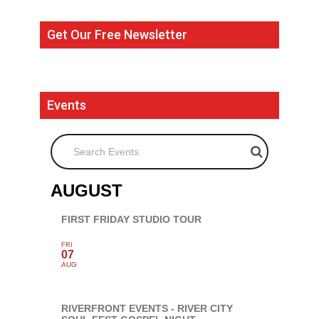
Get Our Free Newsletter
Events
Search Events
AUGUST
FIRST FRIDAY STUDIO TOUR
FRI
07
AUG
RIVERFRONT EVENTS - RIVER CITY