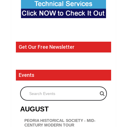
Get Our Free Newsletter
Events
Search Events
AUGUST
PEORIA HISTORICAL SOCIETY - MID-
CENTURY MODERN TOUR