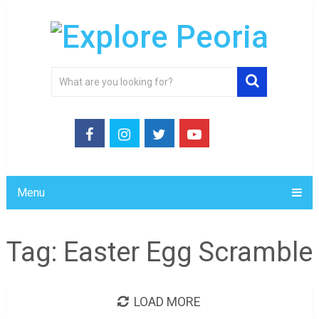
Menu
Tag:
Easter Egg Scramble
LOAD MORE