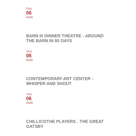
THU
06
AUG
BARN III DINNER THEATRE - AROUND
THE BARN IN 80 DAYS
THU
06
AUG
CONTEMPORARY ART CENTER -
WHISPER AND SHOUT
THU
06
AUG
CHILLICOTHE PLAYERS - THE GREAT
GATSBY