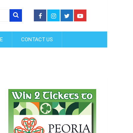
FE
CONTACT US