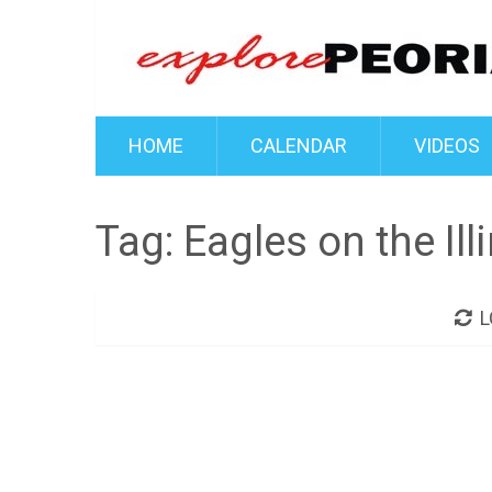
HOME
CALENDAR
VIDEOS
Tag:
Eagles on the Ill
L