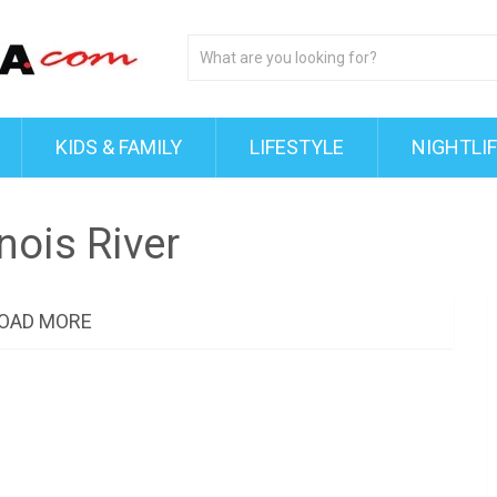
KIDS & FAMILY
LIFESTYLE
NIGHTLI
inois River
OAD MORE