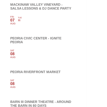
MACKINAW VALLEY VINEYARD -
SALSA LESSONS & DJ DANCE PARTY
FRI
TUE
07
11
AUG
PEORIA CIVIC CENTER - IGNITE
PEORIA
SAT
08
AUG
PEORIA RIVERFRONT MARKET
SAT
08
AUG
BARN III DINNER THEATRE - AROUND
THE BARN IN 80 DAYS