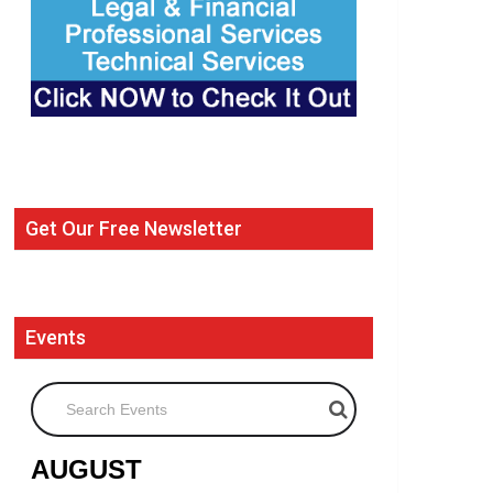
Get Our Free Newsletter
Events
Search Events
AUGUST