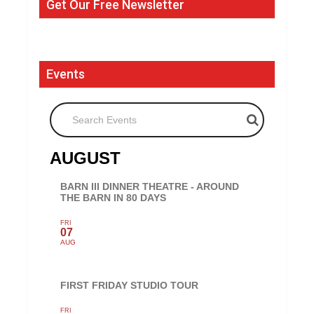
Get Our Free Newsletter
Events
Search Events
AUGUST
BARN III DINNER THEATRE - AROUND
THE BARN IN 80 DAYS
FRI
07
AUG
FIRST FRIDAY STUDIO TOUR
FRI