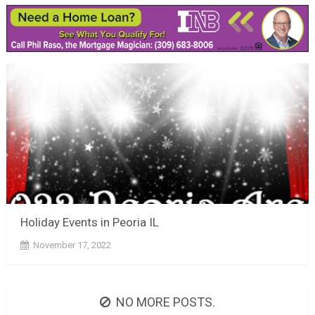
Holiday Events in Peoria IL
November 17, 2022
NO MORE POSTS.