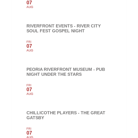
07
AUG
RIVERFRONT EVENTS - RIVER CITY
SOUL FEST GOSPEL NIGHT
FRI
07
AUG
PEORIA RIVERFRONT MUSEUM - PUB
NIGHT UNDER THE STARS
FRI
07
AUG
CHILLICOTHE PLAYERS - THE GREAT
GATSBY
FRI
07
AUG