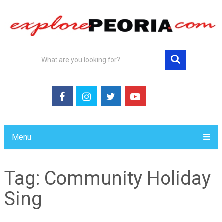
Menu
Tag:
Community Holiday
Sing