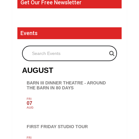
Get Our Free Newsletter
Events
Search Events
AUGUST
BARN III DINNER THEATRE - AROUND
THE BARN IN 80 DAYS
FRI
07
AUG
FIRST FRIDAY STUDIO TOUR
FRI