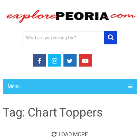
Menu
Tag:
Chart Toppers
LOAD MORE