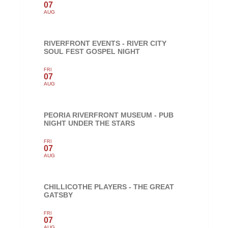
07
AUG
RIVERFRONT EVENTS - RIVER CITY
SOUL FEST GOSPEL NIGHT
FRI
07
AUG
PEORIA RIVERFRONT MUSEUM - PUB
NIGHT UNDER THE STARS
FRI
07
AUG
CHILLICOTHE PLAYERS - THE GREAT
GATSBY
FRI
07
AUG