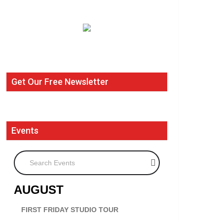
Get Our Free Newsletter
Events
Search Events
AUGUST
FIRST FRIDAY STUDIO TOUR