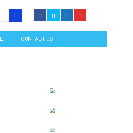
FE
CONTACT US