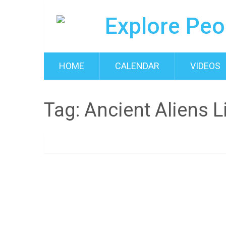
HOME
CALENDAR
VIDEOS
Tag:
Ancient Aliens L