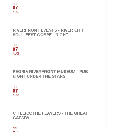
FRI
07
AUG
RIVERFRONT EVENTS - RIVER CITY
SOUL FEST GOSPEL NIGHT
FRI
07
AUG
PEORIA RIVERFRONT MUSEUM - PUB
NIGHT UNDER THE STARS
FRI
07
AUG
CHILLICOTHE PLAYERS - THE GREAT
GATSBY
FRI