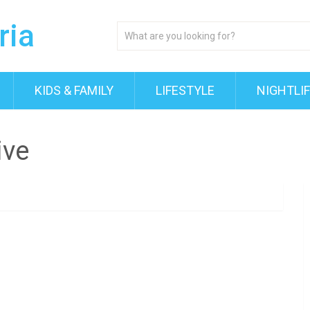
KIDS & FAMILY
LIFESTYLE
NIGHTLI
ive