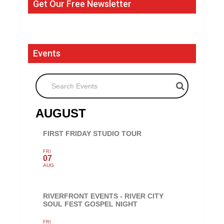
Get Our Free Newsletter
Events
Search Events
AUGUST
FIRST FRIDAY STUDIO TOUR
FRI
07
AUG
RIVERFRONT EVENTS - RIVER CITY
SOUL FEST GOSPEL NIGHT
FRI