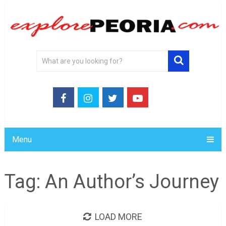
Menu
Tag:
An Author’s Journey
LOAD MORE