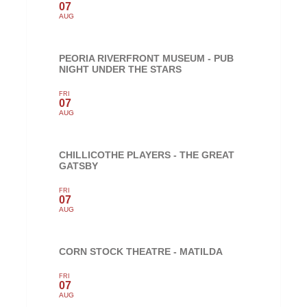
07
AUG
PEORIA RIVERFRONT MUSEUM - PUB
NIGHT UNDER THE STARS
FRI
07
AUG
CHILLICOTHE PLAYERS - THE GREAT
GATSBY
FRI
07
AUG
CORN STOCK THEATRE - MATILDA
FRI
07
AUG