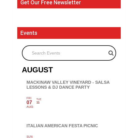
Get Our Free Newsletter
Events
Search Events
AUGUST
MACKINAW VALLEY VINEYARD - SALSA
LESSONS & DJ DANCE PARTY
FRI
TUE
07
11
AUG
ITALIAN AMERICAN FESTA PICNIC
SUN