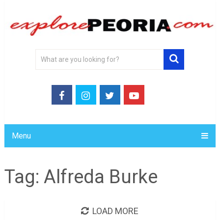
Menu
Tag:
Alfreda Burke
LOAD MORE