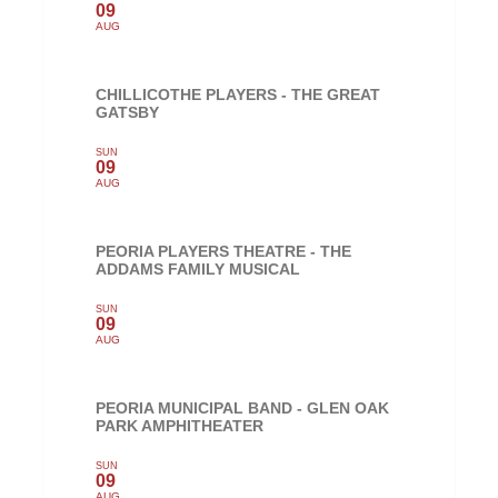
09
AUG
CHILLICOTHE PLAYERS - THE GREAT
GATSBY
SUN
09
AUG
PEORIA PLAYERS THEATRE - THE
ADDAMS FAMILY MUSICAL
SUN
09
AUG
PEORIA MUNICIPAL BAND - GLEN OAK
PARK AMPHITHEATER
SUN
09
AUG