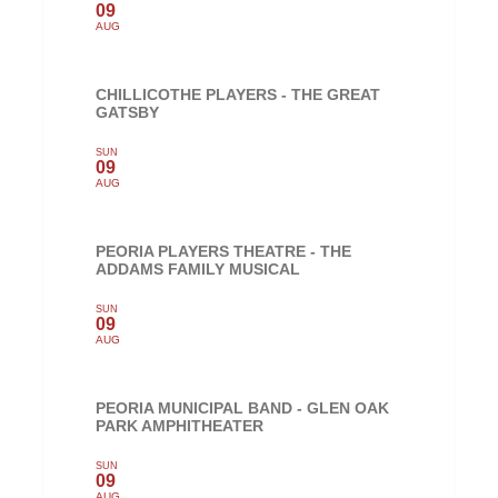
09
AUG
CHILLICOTHE PLAYERS - THE GREAT
GATSBY
SUN
09
AUG
PEORIA PLAYERS THEATRE - THE
ADDAMS FAMILY MUSICAL
SUN
09
AUG
PEORIA MUNICIPAL BAND - GLEN OAK
PARK AMPHITHEATER
SUN
09
AUG