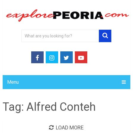
Menu
Tag:
Alfred Conteh
LOAD MORE