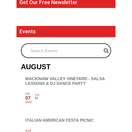
Get Our Free Newsletter
Events
Search Events
AUGUST
MACKINAW VALLEY VINEYARD - SALSA
LESSONS & DJ DANCE PARTY
FRI
TUE
07
11
AUG
ITALIAN AMERICAN FESTA PICNIC
SUN