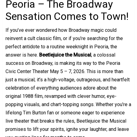
Peoria – The Broadway
Sensation Comes to Town!
If you’ve ever wondered how Broadway magic could
reinvent a cult classic film, or if you’re searching for the
perfect antidote to a routine weeknight in Peoria, the
answer is here.
Beetlejuice the Musical
, a colossal
success on Broadway, is making its way to the Peoria
Civic Center Theater May 5 – 7, 2026. This is more than
just a musical; it’s a high-voltage, outrageous, and heartfelt
celebration of everything audiences adore about the
original 1988 film, revamped with clever humor, eye-
popping visuals, and chart-topping songs. Whether you’re a
lifelong Tim Burton fan or someone eager to experience
live theater that breaks the rules, Beetlejuice the Musical
promises to lift your spirits, ignite your laughter, and leave