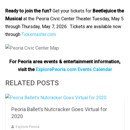
Ready to join the fun?
Get your tickets for
Beetlejuice the
Musical
at the Peoria Civic Center Theater Tuesday, May 5
through Thursday, May 7, 2026. Tickets are available now
through
Tickemaster.com
For Peoria area events & entertainment information,
visit the
ExplorePeoria.com Events Calendar
RELATED POSTS
Peoria Ballet’s Nutcracker Goes Virtual for
2020
Explore Peoria