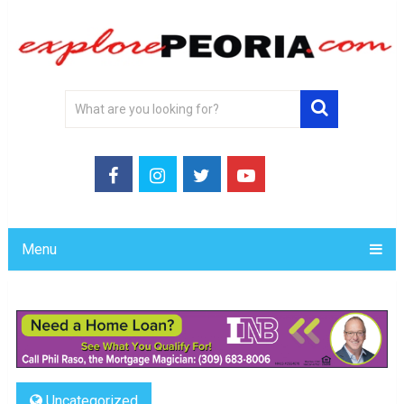
Menu
Uncategorized