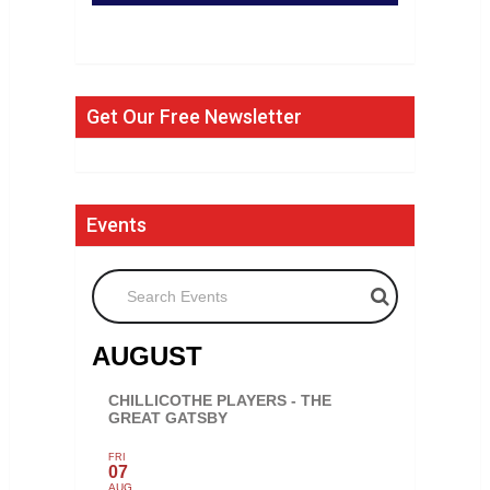
Get Our Free Newsletter
Events
Search Events
AUGUST
CHILLICOTHE PLAYERS - THE
GREAT GATSBY
FRI
07
AUG