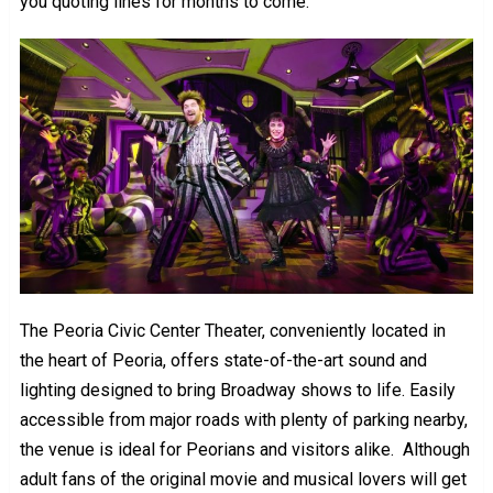
you quoting lines for months to come.
The Peoria Civic Center Theater, conveniently located in
the heart of Peoria, offers state-of-the-art sound and
lighting designed to bring Broadway shows to life. Easily
accessible from major roads with plenty of parking nearby,
the venue is ideal for Peorians and visitors alike. Although
adult fans of the original movie and musical lovers will get