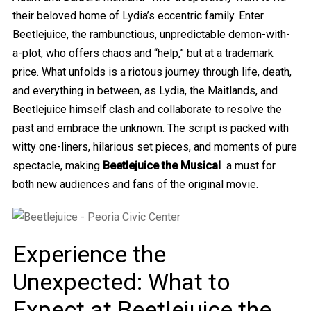
their beloved home of Lydia’s eccentric family. Enter
Beetlejuice, the rambunctious, unpredictable demon-with-
a-plot, who offers chaos and “help,” but at a trademark
price. What unfolds is a riotous journey through life, death,
and everything in between, as Lydia, the Maitlands, and
Beetlejuice himself clash and collaborate to resolve the
past and embrace the unknown. The script is packed with
witty one-liners, hilarious set pieces, and moments of pure
spectacle, making
Beetlejuice the Musical
a must for
both new audiences and fans of the original movie.
Experience the
Unexpected: What to
Expect at Beetlejuice the