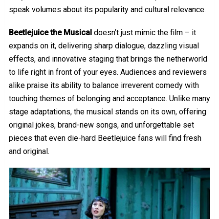
speak volumes about its popularity and cultural relevance.
Beetlejuice the Musical
doesn’t just mimic the film – it
expands on it, delivering sharp dialogue, dazzling visual
effects, and innovative staging that brings the netherworld
to life right in front of your eyes. Audiences and reviewers
alike praise its ability to balance irreverent comedy with
touching themes of belonging and acceptance. Unlike many
stage adaptations, the musical stands on its own, offering
original jokes, brand-new songs, and unforgettable set
pieces that even die-hard Beetlejuice fans will find fresh
and original.