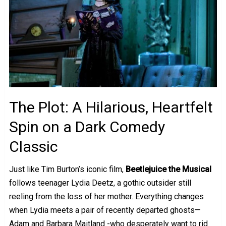
The Plot: A Hilarious, Heartfelt
Spin on a Dark Comedy
Classic
Just like Tim Burton’s iconic film,
Beetlejuice the Musical
follows teenager Lydia Deetz, a gothic outsider still
reeling from the loss of her mother. Everything changes
when Lydia meets a pair of recently departed ghosts—
Adam and Barbara Maitland -who desperately want to rid