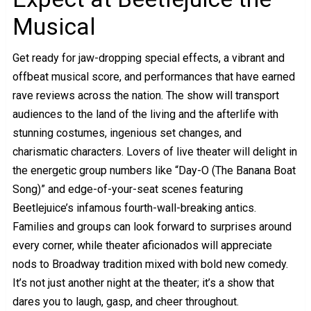
Musical
Get ready for jaw-dropping special effects, a vibrant and
offbeat musical score, and performances that have earned
rave reviews across the nation. The show will transport
audiences to the land of the living and the afterlife with
stunning costumes, ingenious set changes, and
charismatic characters. Lovers of live theater will delight in
the energetic group numbers like “Day-O (The Banana Boat
Song)” and edge-of-your-seat scenes featuring
Beetlejuice’s infamous fourth-wall-breaking antics.
Families and groups can look forward to surprises around
every corner, while theater aficionados will appreciate
nods to Broadway tradition mixed with bold new comedy.
It’s not just another night at the theater; it’s a show that
dares you to laugh, gasp, and cheer throughout.