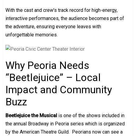
With the cast and crew’s track record for high-energy,
interactive performances, the audience becomes part of
the adventure, ensuring everyone leaves with
unforgettable memories.
Why Peoria Needs
“Beetlejuice” – Local
Impact and Community
Buzz
Beetlejuice the Musical
is one of the shows included in
the annual Broadway in Peoria series which is organized
by the American Theatre Guild. Peorians now can see a