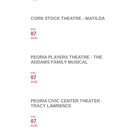
CORN STOCK THEATRE - MATILDA
FRI
07
AUG
PEORIA PLAYERS THEATRE - THE
ADDAMS FAMILY MUSICAL
FRI
07
AUG
PEORIA CIVIC CENTER THEATER -
TRACY LAWRENCE
FRI
07
AUG