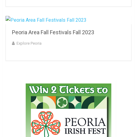
Peoria Area Fall Festivals Fall 2023
Explore Peoria