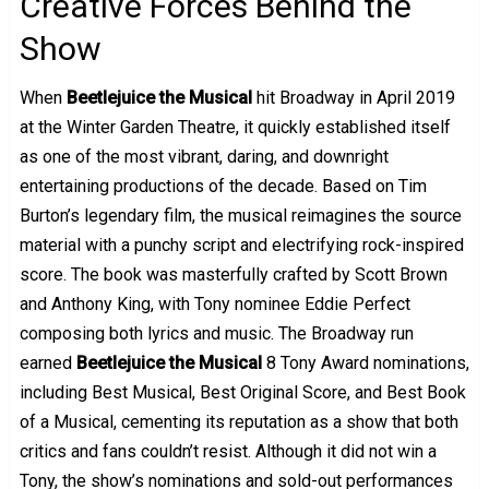
Creative Forces Behind the
Show
When
Beetlejuice the Musical
hit Broadway in April 2019
at the Winter Garden Theatre, it quickly established itself
as one of the most vibrant, daring, and downright
entertaining productions of the decade. Based on Tim
Burton’s legendary film, the musical reimagines the source
material with a punchy script and electrifying rock-inspired
score. The book was masterfully crafted by Scott Brown
and Anthony King, with Tony nominee Eddie Perfect
composing both lyrics and music. The Broadway run
earned
Beetlejuice the Musical
8 Tony Award nominations,
including Best Musical, Best Original Score, and Best Book
of a Musical, cementing its reputation as a show that both
critics and fans couldn’t resist. Although it did not win a
Tony, the show’s nominations and sold-out performances