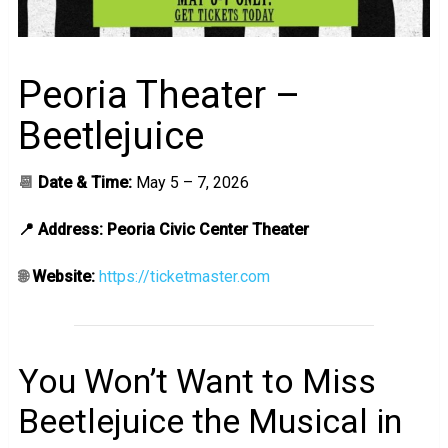
Peoria Theater –
Beetlejuice
📆
Date & Time:
May 5 – 7, 2026
📍 Address: Peoria Civic Center Theater
🌐
Website:
https://ticketmaster.com
You Won’t Want to Miss
Beetlejuice the Musical in