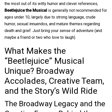
the most out of its witty humor and clever references,
Beetlejuice the Musical
is generally not recommended for
ages under 10, largely due to strong language, crude
humor, sexual innuendos, and mature themes regarding
death and grief. Just bring your sense of adventure (and
maybe a friend or two who love to laugh).
What Makes the
“Beetlejuice” Musical
Unique? Broadway
Accolades, Creative Team,
and the Story’s Wild Ride
The Broadway Legacy and the