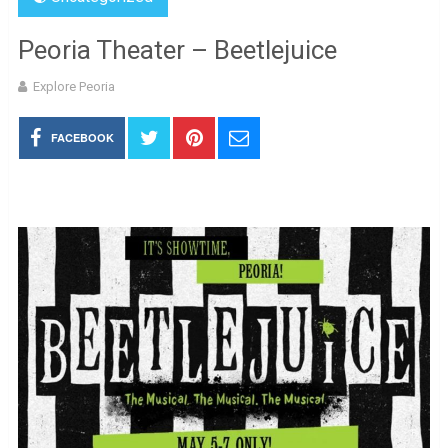
Peoria Theater – Beetlejuice
Explore Peoria
FACEBOOK