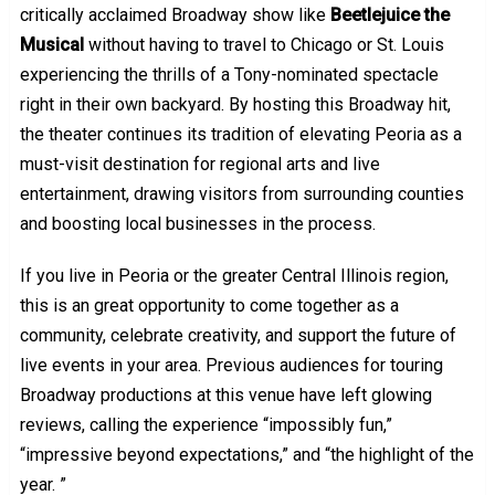
critically acclaimed Broadway show like
Beetlejuice the
Musical
without having to travel to Chicago or St. Louis
experiencing the thrills of a Tony-nominated spectacle
right in their own backyard. By hosting this Broadway hit,
the theater continues its tradition of elevating Peoria as a
must-visit destination for regional arts and live
entertainment, drawing visitors from surrounding counties
and boosting local businesses in the process.
If you live in Peoria or the greater Central Illinois region,
this is an great opportunity to come together as a
community, celebrate creativity, and support the future of
live events in your area. Previous audiences for touring
Broadway productions at this venue have left glowing
reviews, calling the experience “impossibly fun,”
“impressive beyond expectations,” and “the highlight of the
year. ”