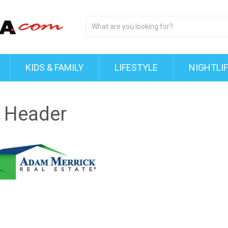
KIDS & FAMILY
LIFESTYLE
NIGHTLI
 Header