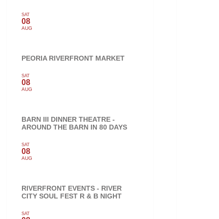
SAT
08
AUG
PEORIA RIVERFRONT MARKET
SAT
08
AUG
BARN III DINNER THEATRE -
AROUND THE BARN IN 80 DAYS
SAT
08
AUG
RIVERFRONT EVENTS - RIVER
CITY SOUL FEST R & B NIGHT
SAT