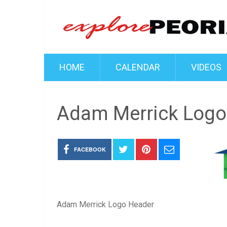
HOME
CALENDAR
VIDEOS
Adam Merrick Logo
FACEBOOK
Adam Merrick Logo Header