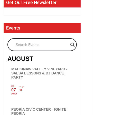
Get Our Free Newsletter
Events
Search Events
AUGUST
MACKINAW VALLEY VINEYARD -
SALSA LESSONS & DJ DANCE
PARTY
FRI
TUE
07
11
AUG
PEORIA CIVIC CENTER - IGNITE
PEORIA