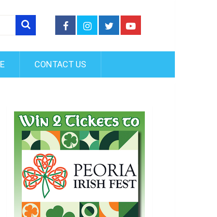
FE
CONTACT US