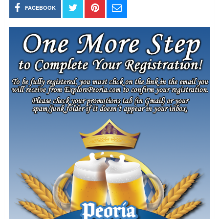
FACEBOOK