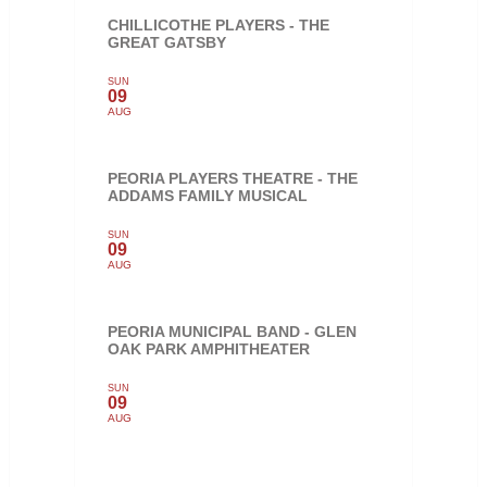
CHILLICOTHE PLAYERS - THE
GREAT GATSBY
SUN
09
AUG
PEORIA PLAYERS THEATRE - THE
ADDAMS FAMILY MUSICAL
SUN
09
AUG
PEORIA MUNICIPAL BAND - GLEN
OAK PARK AMPHITHEATER
SUN
09
AUG