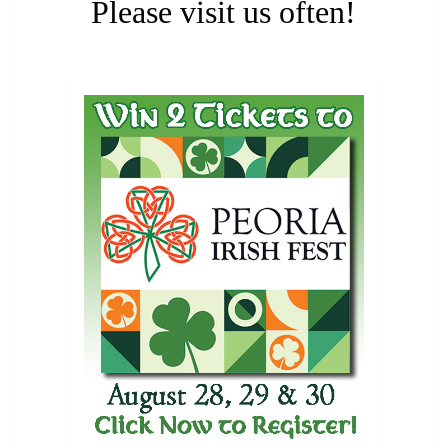
Please visit us often!