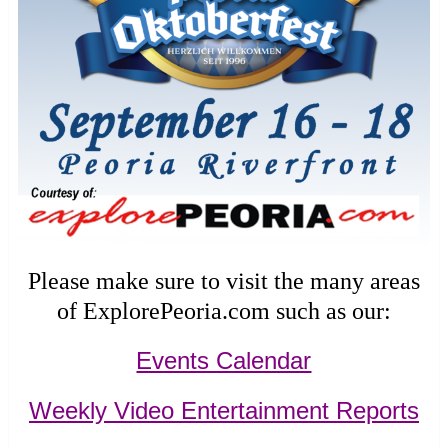
Please make sure to visit the many areas
of ExplorePeoria.com such as our:
Events Calendar
Weekly Video Entertainment Reports