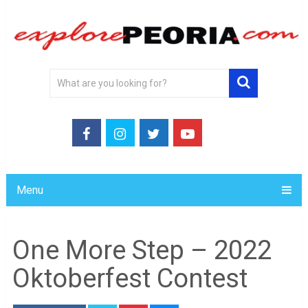
Menu
One More Step – 2022
Oktoberfest Contest