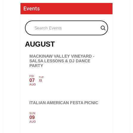
Events
Search Events
AUGUST
MACKINAW VALLEY VINEYARD -
SALSA LESSONS & DJ DANCE
PARTY
FRI
TUE
07
11
AUG
ITALIAN AMERICAN FESTA PICNIC
SUN
09
AUG