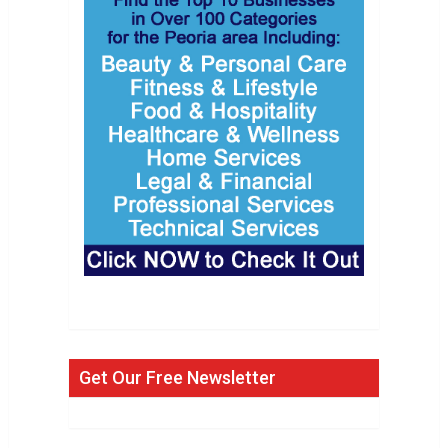
Get Our Free Newsletter