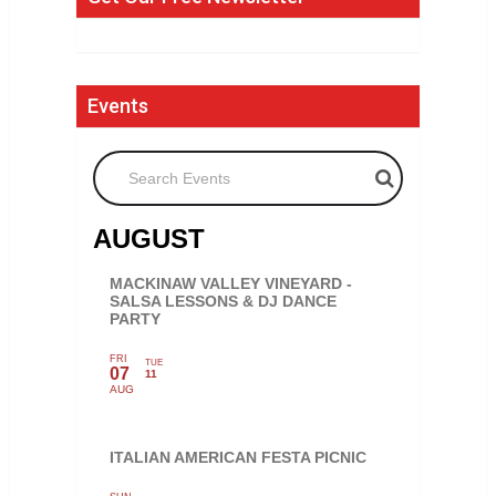
Events
Search Events
AUGUST
MACKINAW VALLEY VINEYARD -
SALSA LESSONS & DJ DANCE
PARTY
FRI
TUE
07
11
AUG
ITALIAN AMERICAN FESTA PICNIC