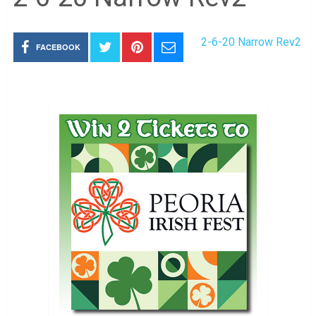
2-6-20 Narrow Rev2
FACEBOOK