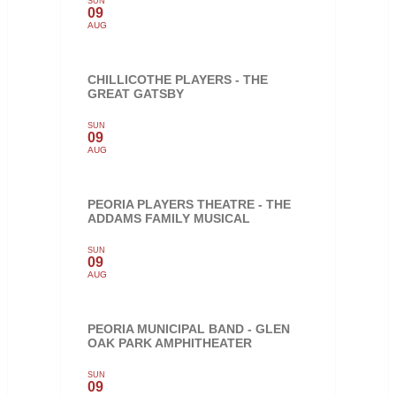
SUN
09
AUG
CHILLICOTHE PLAYERS - THE
GREAT GATSBY
SUN
09
AUG
PEORIA PLAYERS THEATRE - THE
ADDAMS FAMILY MUSICAL
SUN
09
AUG
PEORIA MUNICIPAL BAND - GLEN
OAK PARK AMPHITHEATER
SUN
09