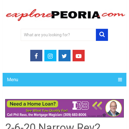
Menu
2-6-20 Narrow Rev2