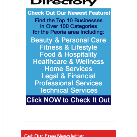
Get Our Free Newsletter