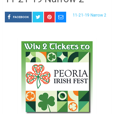
11-21-19 Narrow 2
FACEBOOK