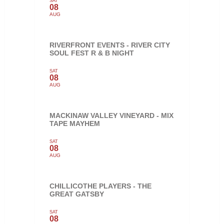
SAT
08
AUG
RIVERFRONT EVENTS - RIVER CITY
SOUL FEST R & B NIGHT
SAT
08
AUG
MACKINAW VALLEY VINEYARD - MIX
TAPE MAYHEM
SAT
08
AUG
CHILLICOTHE PLAYERS - THE
GREAT GATSBY
SAT
08