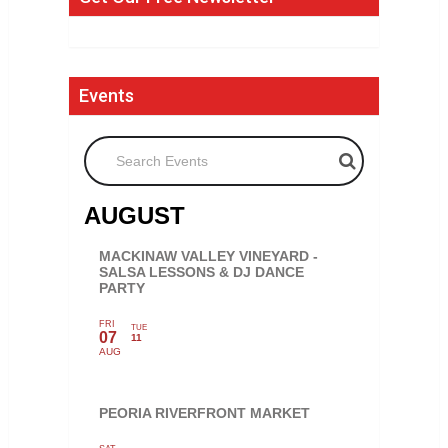
Events
Search Events
AUGUST
MACKINAW VALLEY VINEYARD -
SALSA LESSONS & DJ DANCE
PARTY
FRI
TUE
07
11
AUG
PEORIA RIVERFRONT MARKET