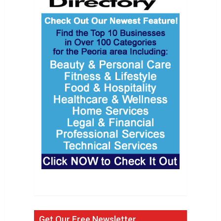
Get Our Free Newsletter