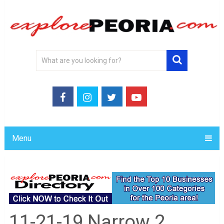
Menu
11-21-19 Narrow 2