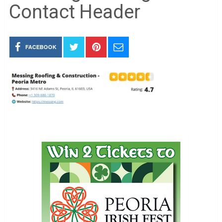
Contact Header
FACEBOOK