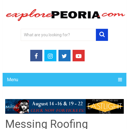
Menu
Messing Roofing