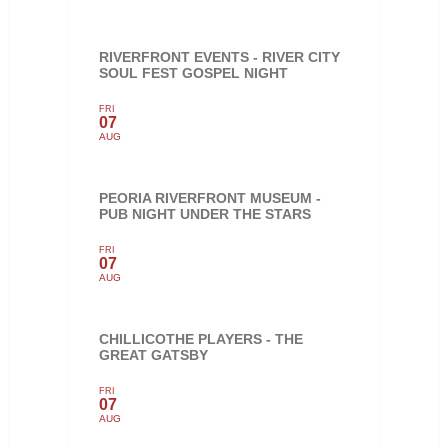
RIVERFRONT EVENTS - RIVER CITY
SOUL FEST GOSPEL NIGHT
FRI
07
AUG
PEORIA RIVERFRONT MUSEUM -
PUB NIGHT UNDER THE STARS
FRI
07
AUG
CHILLICOTHE PLAYERS - THE
GREAT GATSBY
FRI
07
AUG