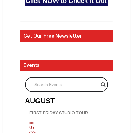
Get Our Free Newsletter
Events
Search Events
AUGUST
FIRST FRIDAY STUDIO TOUR
FRI
07
AUG