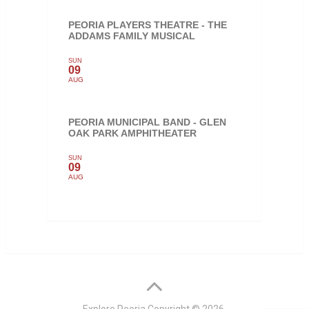
PEORIA PLAYERS THEATRE - THE
ADDAMS FAMILY MUSICAL
SUN
09
AUG
PEORIA MUNICIPAL BAND - GLEN
OAK PARK AMPHITHEATER
SUN
09
AUG