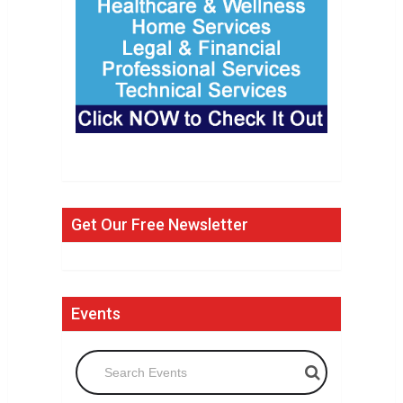
Get Our Free Newsletter
Events
Search Events