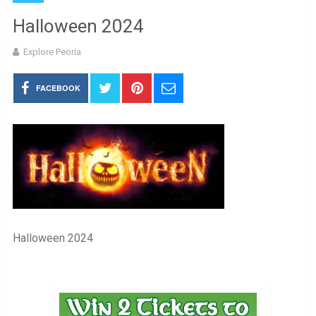
Halloween 2024
Explore Peoria
FACEBOOK
Halloween 2024