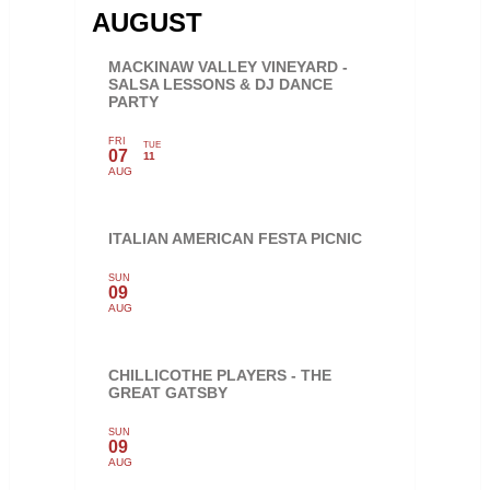
AUGUST
MACKINAW VALLEY VINEYARD -
SALSA LESSONS & DJ DANCE
PARTY
FRI
TUE
07
11
AUG
ITALIAN AMERICAN FESTA PICNIC
SUN
09
AUG
CHILLICOTHE PLAYERS - THE
GREAT GATSBY
SUN
09
AUG