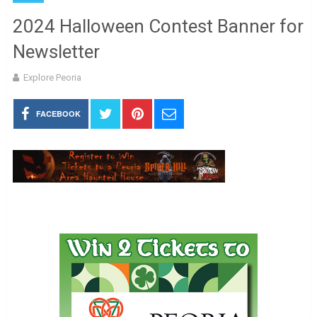
2024 Halloween Contest Banner for
Newsletter
Explore Peoria
FACEBOOK