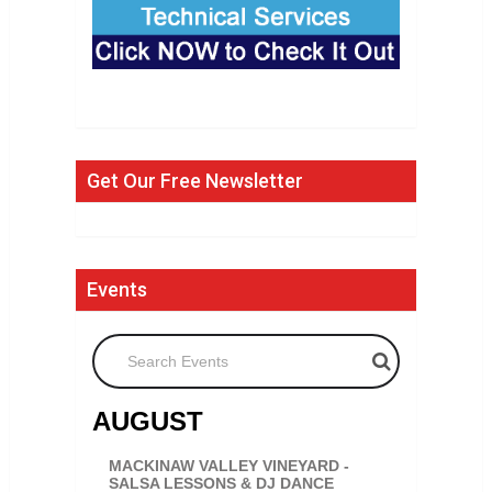
Get Our Free Newsletter
Events
Search Events
AUGUST
MACKINAW VALLEY VINEYARD -
SALSA LESSONS & DJ DANCE