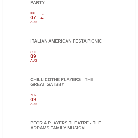
PARTY
FRI
TUE
07
11
AUG
ITALIAN AMERICAN FESTA PICNIC
SUN
09
AUG
CHILLICOTHE PLAYERS - THE
GREAT GATSBY
SUN
09
AUG
PEORIA PLAYERS THEATRE - THE
ADDAMS FAMILY MUSICAL