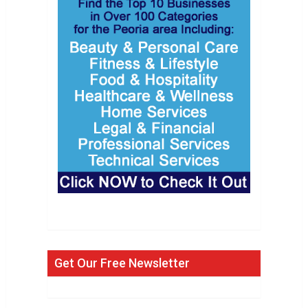
Get Our Free Newsletter