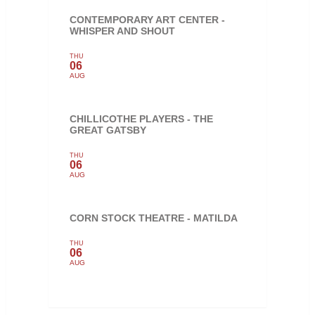
CONTEMPORARY ART CENTER -
WHISPER AND SHOUT
THU
06
AUG
CHILLICOTHE PLAYERS - THE
GREAT GATSBY
THU
06
AUG
CORN STOCK THEATRE - MATILDA
THU
06
AUG