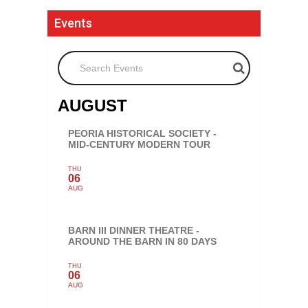
Events
Search Events
AUGUST
PEORIA HISTORICAL SOCIETY -
MID-CENTURY MODERN TOUR
THU
06
AUG
BARN III DINNER THEATRE -
AROUND THE BARN IN 80 DAYS
THU
06
AUG