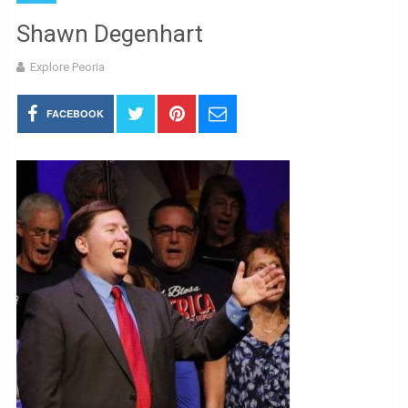
Shawn Degenhart
Explore Peoria
FACEBOOK