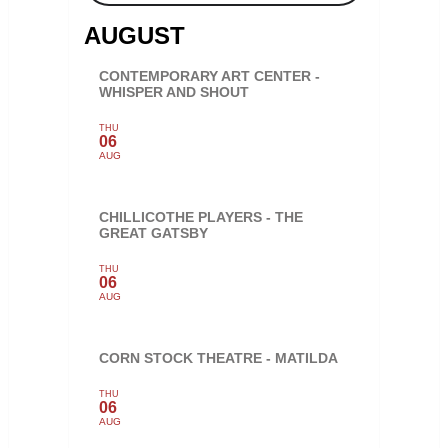
AUGUST
CONTEMPORARY ART CENTER -
WHISPER AND SHOUT
THU
06
AUG
CHILLICOTHE PLAYERS - THE
GREAT GATSBY
THU
06
AUG
CORN STOCK THEATRE - MATILDA
THU
06
AUG