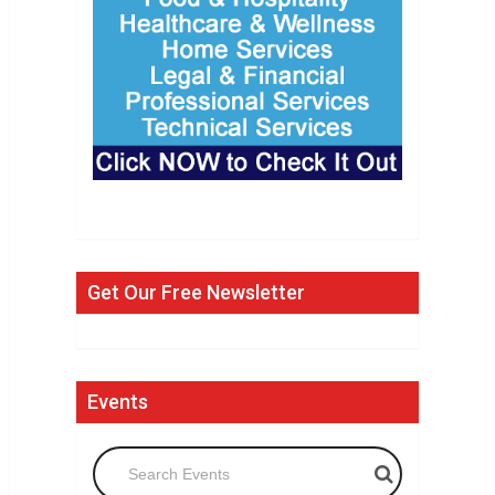
Get Our Free Newsletter
Events
Search Events