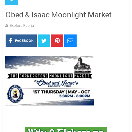
Obed & Isaac Moonlight Market
Explore Peoria
FACEBOOK