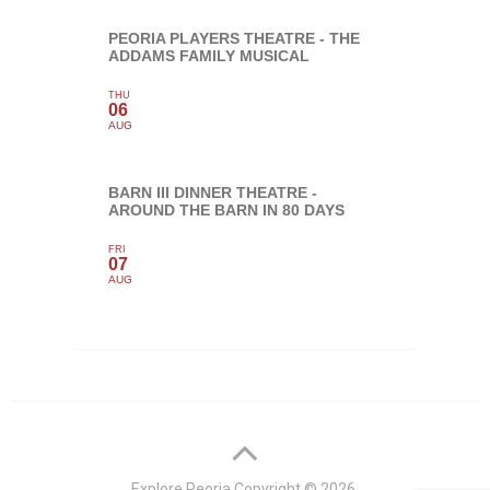
PEORIA PLAYERS THEATRE - THE
ADDAMS FAMILY MUSICAL
THU
06
AUG
BARN III DINNER THEATRE -
AROUND THE BARN IN 80 DAYS
FRI
07
AUG
Explore Peoria
Copyright © 2026.