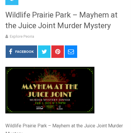
Wildlife Prairie Park – Mayhem at
the Juice Joint Murder Mystery
Explore Peoria
FACEBOOK
Wildlife Prairie Park – Mayhem at the Juice Joint Murder