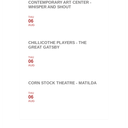
CONTEMPORARY ART CENTER -
WHISPER AND SHOUT
THU
06
AUG
CHILLICOTHE PLAYERS - THE
GREAT GATSBY
THU
06
AUG
CORN STOCK THEATRE - MATILDA
THU
06
AUG