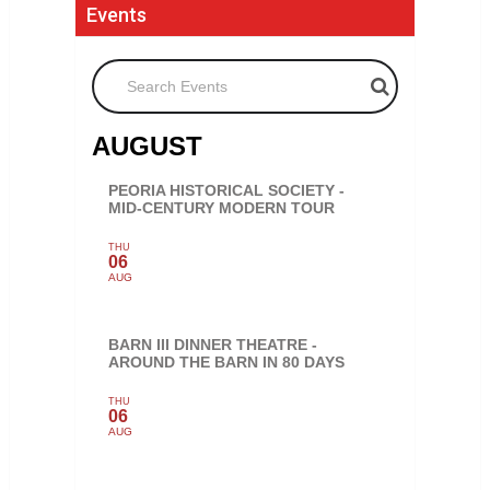
Events
Search Events
AUGUST
PEORIA HISTORICAL SOCIETY -
MID-CENTURY MODERN TOUR
THU
06
AUG
BARN III DINNER THEATRE -
AROUND THE BARN IN 80 DAYS
THU
06
AUG