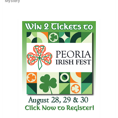
Mystery