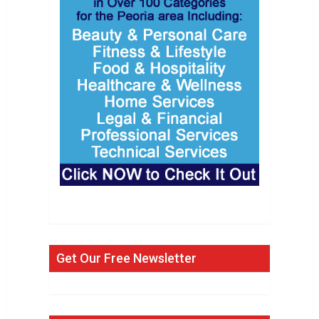
Get Our Free Newsletter